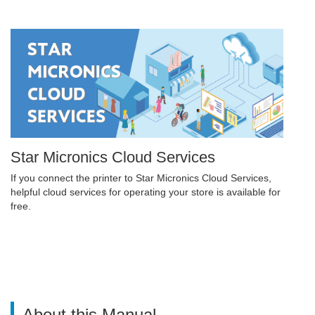
Star Micronics Cloud Services
If you connect the printer to Star Micronics Cloud Services,
helpful cloud services for operating your store is available for
free.
About this Manual