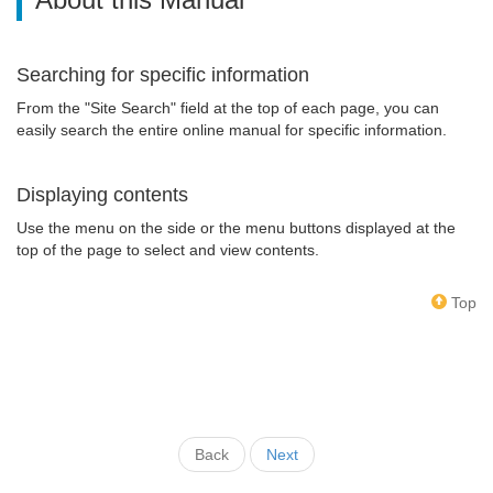
Searching for specific information
From the "Site Search" field at the top of each page, you can
easily search the entire online manual for specific information.
Displaying contents
Use the menu on the side or the menu buttons displayed at the
top of the page to select and view contents.
Top
Back
Next