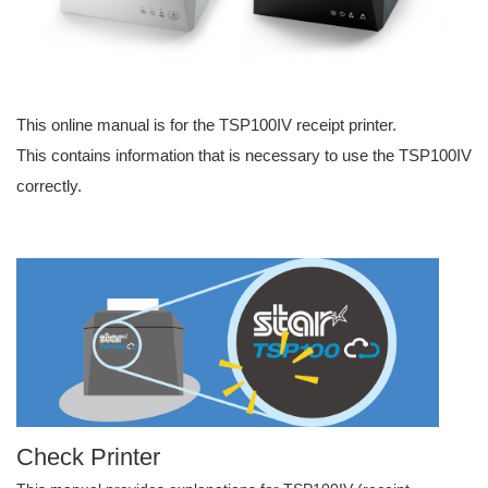
This online manual is for the TSP100IV receipt printer.
This contains information that is necessary to use the TSP100IV
correctly.
Check Printer