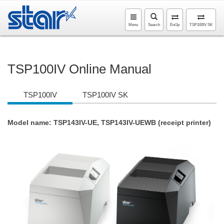
Menu
Search
En/Jp
TSP100IV SK
TSP100IV Online Manual
TSP100IV
TSP100IV SK
Model name: TSP143IV-UE, TSP143IV-UEWB (receipt printer)