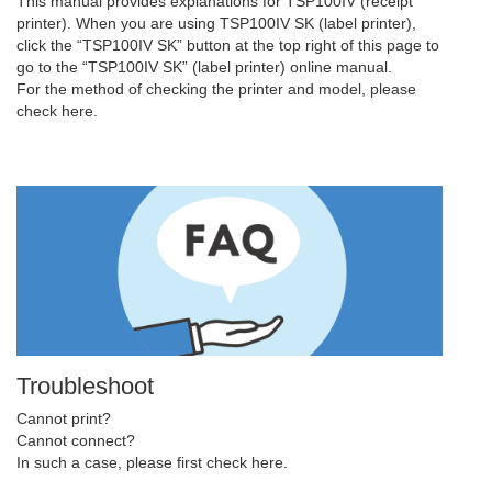
This manual provides explanations for TSP100IV (receipt
printer). When you are using TSP100IV SK (label printer),
click the “TSP100IV SK” button at the top right of this page to
go to the “TSP100IV SK” (label printer) online manual.
For the method of checking the printer and model, please
check here.
Troubleshoot
Cannot print?
Cannot connect?
In such a case, please first check here.