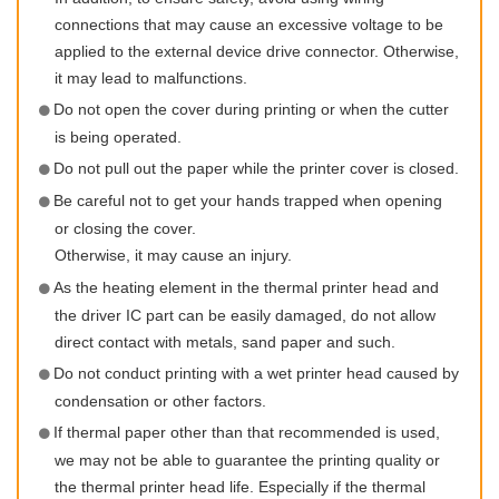
connections that may cause an excessive voltage to be
applied to the external device drive connector. Otherwise,
it may lead to malfunctions.
Do not open the cover during printing or when the cutter
is being operated.
Do not pull out the paper while the printer cover is closed.
Be careful not to get your hands trapped when opening
or closing the cover.
Otherwise, it may cause an injury.
As the heating element in the thermal printer head and
the driver IC part can be easily damaged, do not allow
direct contact with metals, sand paper and such.
Do not conduct printing with a wet printer head caused by
condensation or other factors.
If thermal paper other than that recommended is used,
we may not be able to guarantee the printing quality or
the thermal printer head life. Especially if the thermal