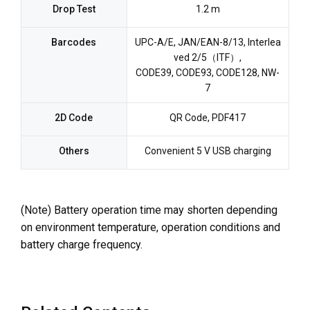
Drop Test
1.2 m
Barcodes
UPC-A/E, JAN/EAN-8/13, Interlea
ved 2/5（ITF）,
CODE39, CODE93, CODE128, NW-
7
2D Code
QR Code, PDF417
Others
Convenient 5 V USB charging
(Note) Battery operation time may shorten depending
on environment temperature, operation conditions and
battery charge frequency.