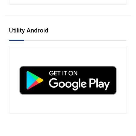
Utility Android