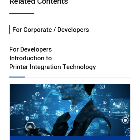
Related Contents
For Corporate / Developers
For Developers
Introduction to
Printer Integration Technology