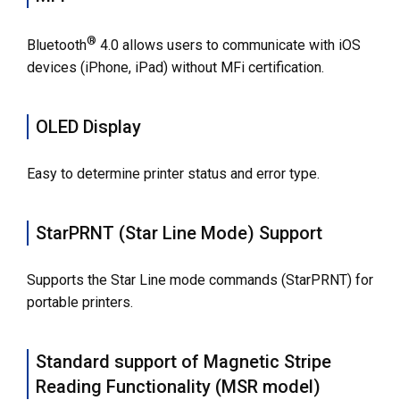
®
Bluetooth
4.0 allows users to communicate with iOS
devices (iPhone, iPad) without MFi certification.
OLED Display
Easy to determine printer status and error type.
StarPRNT (Star Line Mode) Support
Supports the Star Line mode commands (StarPRNT) for
portable printers.
Standard support of Magnetic Stripe
Reading Functionality (MSR model)