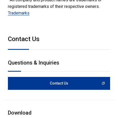
registered trademarks of their respective owners.
Trademarks
Contact Us
Questions & Inquiries
Contact Us
Download