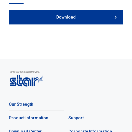
Download
Our Strength
Product Information
Support
Download Center
Corporate Information