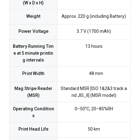
(W x D x H)
Weight
Approx. 220 g (including Battery)
Power Voltage
3.7 V (1700 mAh)
Battery Running Tim
13 hours
e at 5 minute printin
g intervals
Print Width
48 mm
Mag Stripe Reader
Standard MSR [ISO 1&2&3 track a
(MSR)
nd JIS_II] (MSR model)
Operating Condition
0–50°C, 20–85%RH
s
Print Head Life
50 km