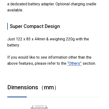
a dedicated battery adapter. Optional charging cradle
available.
Super Compact Design
Just 122 x 83 x 44mm & weighing 220g with the
battery.
If you would like to see information other than the
above features, please refer to the
“Others”
section.
Dimensions（mm）