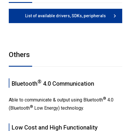
List of available drivers, SDKs, peripherals
Others
®
Bluetooth
4.0 Communication
®
Able to communicate & output using Bluetooth
4.0
®
(Bluetooth
Low Energy) technology.
Low Cost and High Functionality