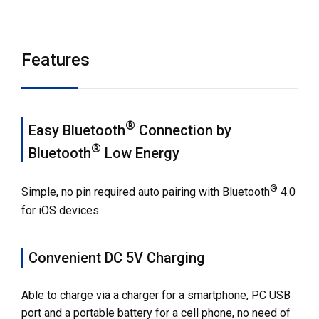
Features
Dimensions
Features
Specifications
Related Contents
®
Easy Bluetooth
Connection by
®
Bluetooth
Low Energy
Options
Compatible software
®
Simple, no pin required auto pairing with Bluetooth
4.0
for iOS devices.
Others
Contact Us
Convenient DC 5V Charging
Able to charge via a charger for a smartphone, PC USB
port and a portable battery for a cell phone, no need of