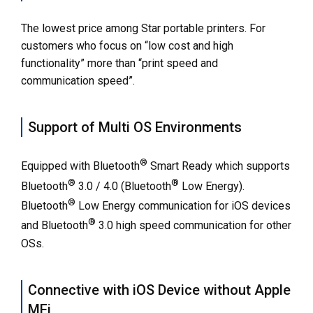
The lowest price among Star portable printers. For
customers who focus on “low cost and high
functionality” more than “print speed and
communication speed”.
Support of Multi OS Environments
®
Equipped with Bluetooth
Smart Ready which supports
®
®
Bluetooth
3.0 / 4.0 (Bluetooth
Low Energy).
®
Bluetooth
Low Energy communication for iOS devices
®
and Bluetooth
3.0 high speed communication for other
OSs.
Connective with iOS Device without Apple
MFi