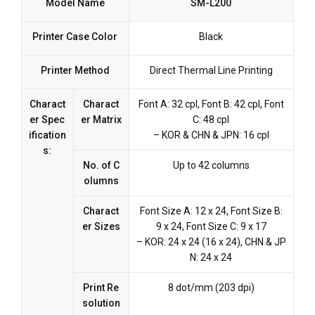
Model Name
SM-L200
Printer Case Color
Black
Printer Method
Direct Thermal Line Printing
Charact
Charact
Font A: 32 cpl, Font B: 42 cpl, Font
er Spec
er Matrix
C: 48 cpl
ification
– KOR & CHN & JPN: 16 cpl
s:
No. of C
Up to 42 columns
olumns
Charact
Font Size A: 12 x 24, Font Size B:
er Sizes
9 x 24, Font Size C: 9 x 17
– KOR: 24 x 24 (16 x 24), CHN & JP
N: 24 x 24
Print Re
8 dot/mm (203 dpi)
solution