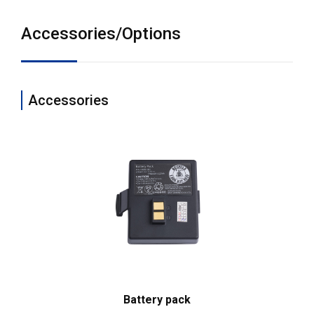
Accessories/Options
Accessories
Battery pack