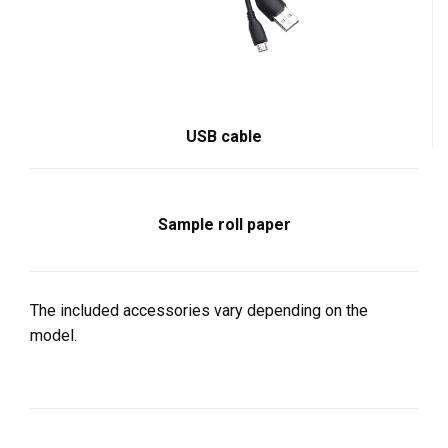
USB cable
Sample roll paper
The included accessories vary depending on the
model.