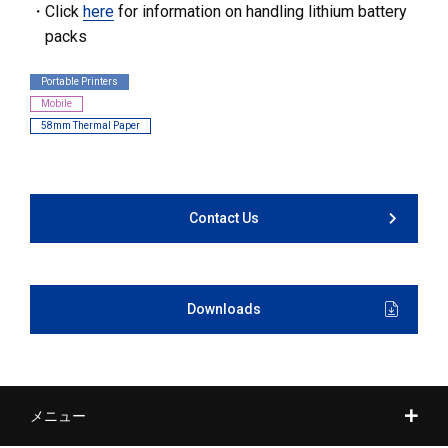
Click
here
for information on handling lithium battery
packs
Portable Printers
Mobile
58mm Thermal Paper
Contact Us
Downloads
メニュー