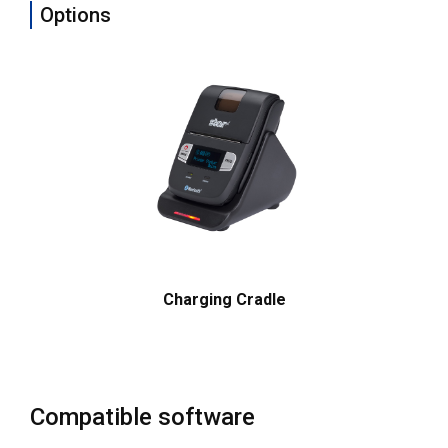
Options
Charging Cradle
Compatible software