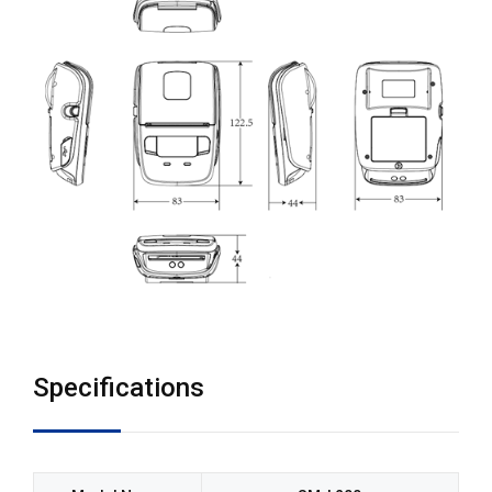
Specifications