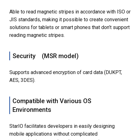
Able to read magnetic stripes in accordance with ISO or
JIS standards, making it possible to create convenient
solutions for tablets or smart phones that don’t support
reading magnetic stripes.
Security (MSR model)
Supports advanced encryption of card data (DUKPT,
AES, 3DES).
Compatible with Various OS
Environments
StarIO facilitates developers in easily designing
mobile applications without complicated