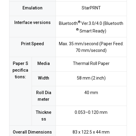
Emulation
StarPRNT
®
Interface versions
Bluetooth
Ver.3.0/4.0 (Bluetooth
®
Smart Ready)
Print Speed
Max. 35 mm/second (Paper Feed:
70 mm/second)
Paper S
Media
Thermal Roll Paper
pecifica
tions:
Width
58 mm (2 inch)
Roll Dia
40 mm
meter
Thickne
0.053–0.120 mm
ss
Overall Dimensions
83 x 122.5 x 44 mm