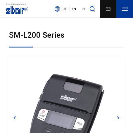
JP
EN
CN
SM-L200 Series