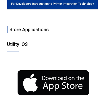
Store Applications
Utility iOS