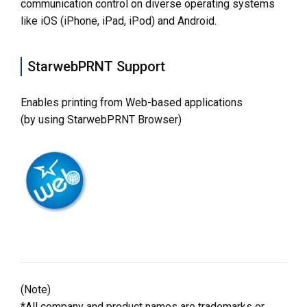
communication control on diverse operating systems
like iOS (iPhone, iPad, iPod) and Android.
StarwebPRNT Support
Enables printing from Web-based applications
(by using StarwebPRNT Browser)
(Note)
*All company and product names are trademarks or