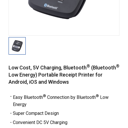
®
®
Low Cost, 5V Charging, Bluetooth
(Bluetooth
Low Energy) Portable Receipt Printer for
Android, iOS and Windows
®
®
Easy Bluetooth
Connection by Bluetooth
Low
Energy
Super Compact Design
Convenient DC 5V Charging