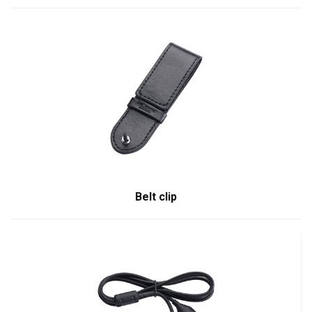
Belt clip