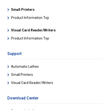
Small Printers
Product Information Top
Visual Card Reader/Writers
Product Information Top
Support
Automatic Lathes
Small Printers
Visual Card Reader/Writers
Download Center