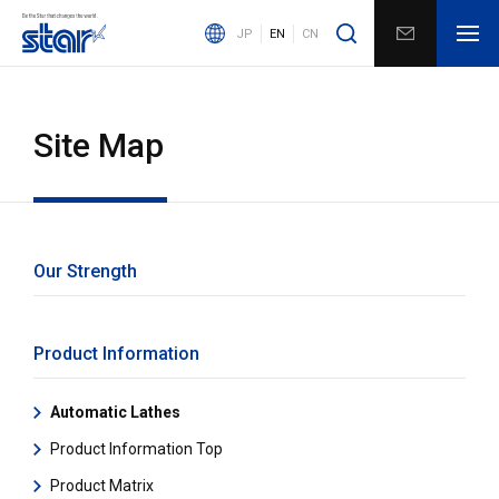
JP
EN
CN
Site Map
Our Strength
Product Information
Automatic Lathes
Product Information Top
Product Matrix