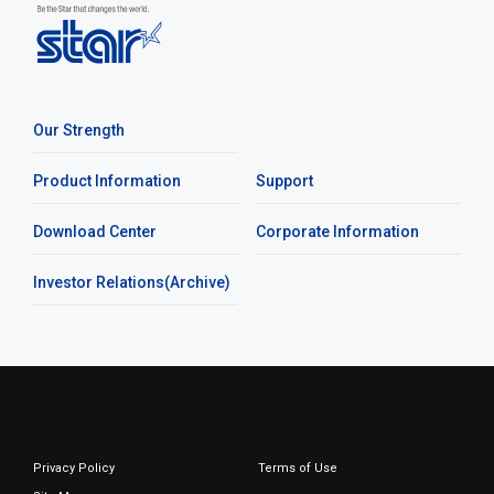
Our Strength
Product Information
Support
Download Center
Corporate Information
Investor Relations(Archive)
Privacy Policy
Terms of Use