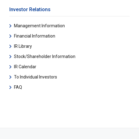
Investor Relations
Management Information
Financial Information
IR Library
Stock/Shareholder Information
IR Calendar
To Individual Investors
FAQ