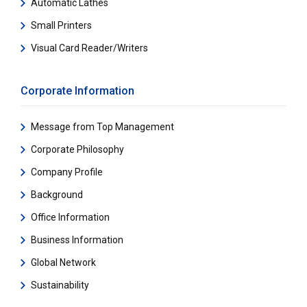
Automatic Lathes
Small Printers
Visual Card Reader/Writers
Corporate Information
Message from Top Management
Corporate Philosophy
Company Profile
Background
Office Information
Business Information
Global Network
Sustainability