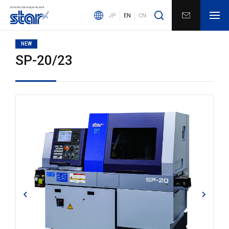
JP
EN
CN
NEW
SP-20/23