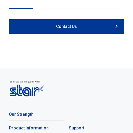
Contact Us
Our Strength
Product Information
Support