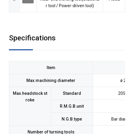
r tool / Power-driven tool)
Specifications
Item
Max.machining diameter
ø 23mm
Max.headstock st
Standard
205mm (
roke
R.M.G.B.unit
N.G.B.type
Bar diamet
Number of turning tools