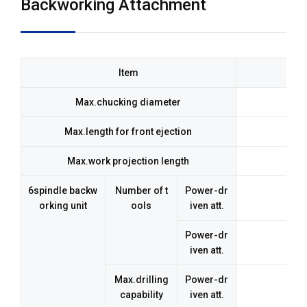
Backworking Attachment
Item
Max.chucking diameter
ø23
Max.length for front ejection
Max.work projection length
6spindle backw
Number of t
Power-dr
orking unit
ools
iven att.
Power-dr
iven att.
Max.drilling
Power-dr
ø8
capability
iven att.