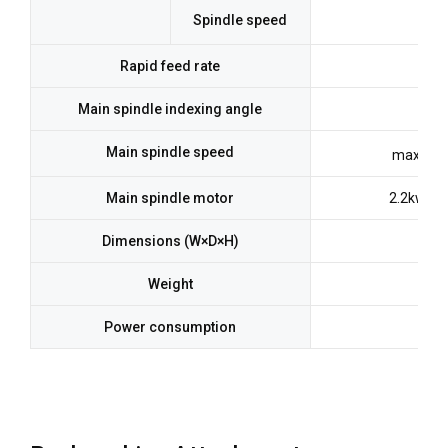
Spindle speed
Rapid feed rate
3
Main spindle indexing angle
Main spindle speed
max.10,
Main spindle motor
2.2kw(Co
Dimensions (W×D×H)
Weight
Power consumption