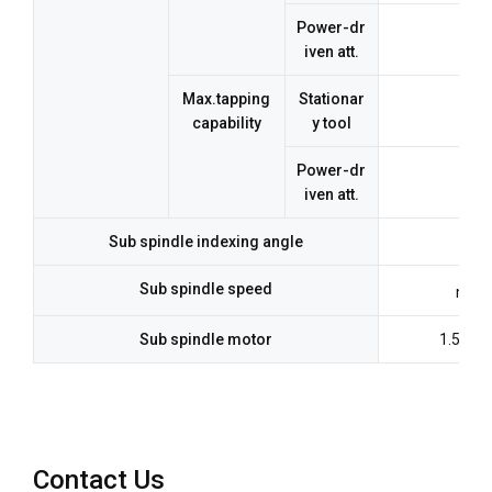
Power-dr
iven att.
Max.tapping
Stationar
capability
y tool
Power-dr
iven att.
Sub spindle indexing angle
Sub spindle speed
max.
Sub spindle motor
1.5kw(
Contact Us