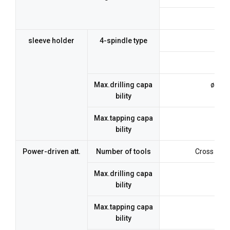
7 
sleeve holder
4-spindle type
Max.drilling capa
ø12m
bility
Max.tapping capa
M1
bility
Power-driven att.
Number of tools
Cross drill
Max.drilling capa
bility
Max.tapping capa
bility