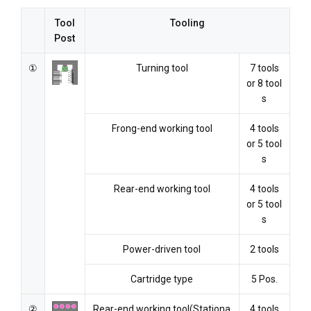
Tool
Tooling
Post
①
Turning tool
7 tools
or 8 tool
s
Frong-end working tool
4 tools
or 5 tool
s
Rear-end working tool
4 tools
or 5 tool
s
Power-driven tool
2 tools
Cartridge type
5 Pos.
②
Rear-end working tool(Stationa
4 tools