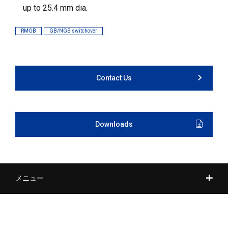
up to 25.4 mm dia.
RMGB
GB/NGB switchover
Contact Us
Downloads
メニュー
Tool Post