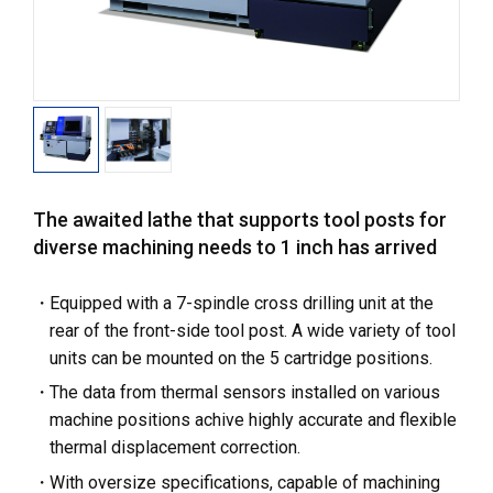
The awaited lathe that supports tool posts for
diverse machining needs to 1 inch has arrived
Equipped with a 7-spindle cross drilling unit at the
rear of the front-side tool post. A wide variety of tool
units can be mounted on the 5 cartridge positions.
The data from thermal sensors installed on various
machine positions achive highly accurate and flexible
thermal displacement correction.
With oversize specifications, capable of machining