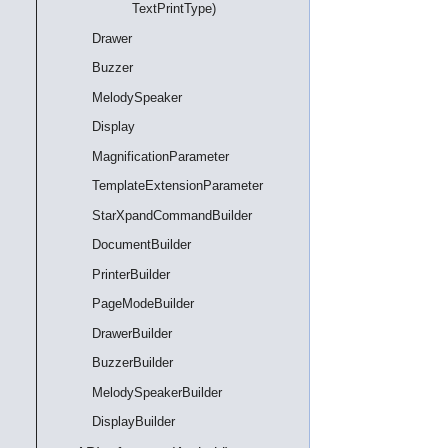
TextPrintType)
Drawer
Buzzer
MelodySpeaker
Display
MagnificationParameter
TemplateExtensionParameter
StarXpandCommandBuilder
DocumentBuilder
PrinterBuilder
PageModeBuilder
DrawerBuilder
BuzzerBuilder
MelodySpeakerBuilder
DisplayBuilder