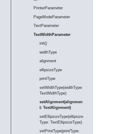
PrinterParameter
PageModeParameter
TextParameter
TextWidthParameter
init()
widthType
alignment
ellipsizeType
printType
setWidthType(widthType:
TextWidthType)
setAlignment(alignmen
t: TextAlignment)
setEllipsizeType(ellipsize
Type: TextEllipsizeType)
setPrintType(printType: