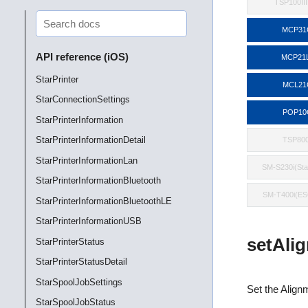
TSP100II
MCP31
API reference (iOS)
MCP21
StarPrinter
MCL21
StarConnectionSettings
POP10
StarPrinterInformation
StarPrinterInformationDetail
TSP800
StarPrinterInformationLan
SM-S230i(St
StarPrinterInformationBluetooth
SM-T400i(E
StarPrinterInformationBluetoothLE
StarPrinterInformationUSB
setAli
StarPrinterStatus
StarPrinterStatusDetail
StarSpoolJobSettings
Set the Alignm
StarSpoolJobStatus