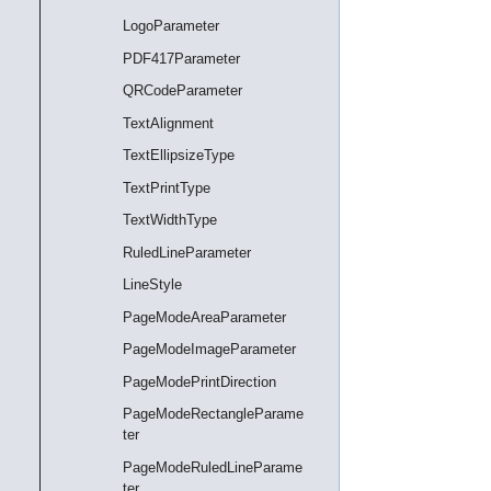
LogoParameter
PDF417Parameter
QRCodeParameter
TextAlignment
TextEllipsizeType
TextPrintType
TextWidthType
RuledLineParameter
LineStyle
PageModeAreaParameter
PageModeImageParameter
PageModePrintDirection
PageModeRectangleParame
ter
PageModeRuledLineParame
ter