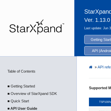
StarXpand
Ver. 1.13.0
Last update: Jun 
Getting Star
API (Androi
»
API refe
Table of Contents
■ Getting Started
Supported M
■ Overview of StarXpand SDK
■ Quick Start
TSP100I
■ API User Guide