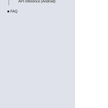
API reference (Android)
■ FAQ