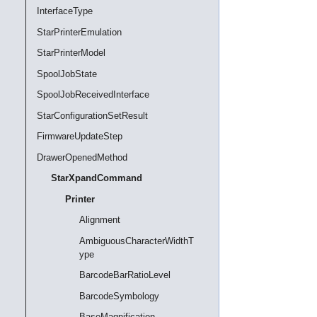
InterfaceType
StarPrinterEmulation
StarPrinterModel
SpoolJobState
SpoolJobReceivedInterface
StarConfigurationSetResult
FirmwareUpdateStep
DrawerOpenedMethod
StarXpandCommand
Printer
Alignment
AmbiguousCharacterWidthT
ype
BarcodeBarRatioLevel
BarcodeSymbology
BaseMagnification