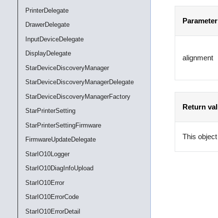
PrinterDelegate
Parameter
DrawerDelegate
InputDeviceDelegate
DisplayDelegate
alignment
StarDeviceDiscoveryManager
StarDeviceDiscoveryManagerDelegate
StarDeviceDiscoveryManagerFactory
Return va
StarPrinterSetting
StarPrinterSettingFirmware
This object
FirmwareUpdateDelegate
StarIO10Logger
StarIO10DiagInfoUpload
StarIO10Error
StarIO10ErrorCode
StarIO10ErrorDetail