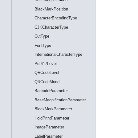
BlackMarkPosition
CharacterEncodingType
CJKCharacterType
CutType
FontType
InternationalCharacterType
Pdf417Level
QRCodeLevel
QRCodeModel
BarcodeParameter
BaseMagnificationParameter
BlackMarkParameter
HoldPrintParameter
ImageParameter
LabelParameter