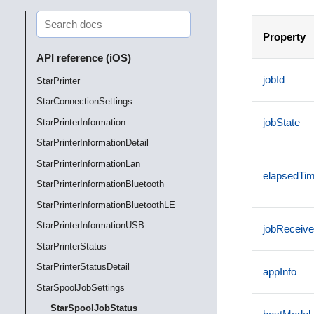
Property
API reference (iOS)
jobId
StarPrinter
StarConnectionSettings
jobState
StarPrinterInformation
StarPrinterInformationDetail
StarPrinterInformationLan
elapsedTi
StarPrinterInformationBluetooth
StarPrinterInformationBluetoothLE
StarPrinterInformationUSB
jobReceive
StarPrinterStatus
StarPrinterStatusDetail
appInfo
StarSpoolJobSettings
StarSpoolJobStatus