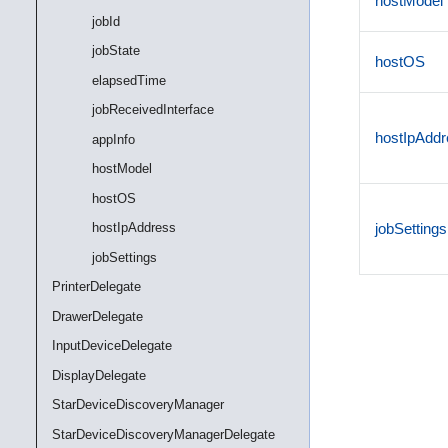
hostModel
jobId
jobState
hostOS
elapsedTime
jobReceivedInterface
hostIpAddr
appInfo
hostModel
hostOS
hostIpAddress
jobSettings
jobSettings
PrinterDelegate
DrawerDelegate
InputDeviceDelegate
DisplayDelegate
StarDeviceDiscoveryManager
StarDeviceDiscoveryManagerDelegate