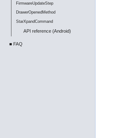
FirmwareUpdateStep
DrawerOpenedMethod
StarXpandCommand
API reference (Android)
■ FAQ