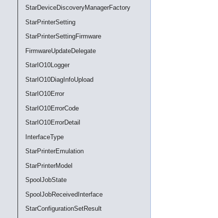
StarDeviceDiscoveryManagerFactory
StarPrinterSetting
StarPrinterSettingFirmware
FirmwareUpdateDelegate
StarIO10Logger
StarIO10DiagInfoUpload
StarIO10Error
StarIO10ErrorCode
StarIO10ErrorDetail
InterfaceType
StarPrinterEmulation
StarPrinterModel
SpoolJobState
SpoolJobReceivedInterface
StarConfigurationSetResult