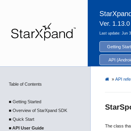
StarXpand
Ver. 1.13.0
Last update: Jun 
Getting Star
API (Androi
»
API refe
Table of Contents
■ Getting Started
StarSp
■ Overview of StarXpand SDK
■ Quick Start
The class that
■ API User Guide