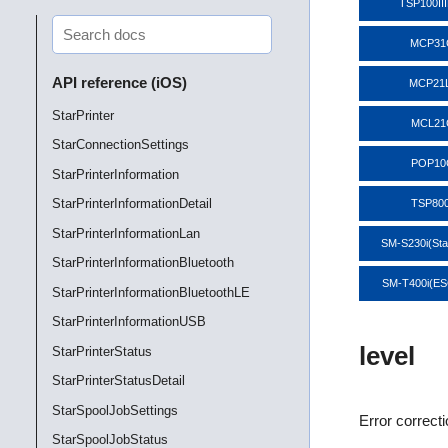
TSP100II
MCP31
API reference (iOS)
MCP21
StarPrinter
MCL21
StarConnectionSettings
POP10
StarPrinterInformation
StarPrinterInformationDetail
TSP800
StarPrinterInformationLan
SM-S230i(St
StarPrinterInformationBluetooth
SM-T400i(E
StarPrinterInformationBluetoothLE
StarPrinterInformationUSB
level
StarPrinterStatus
StarPrinterStatusDetail
StarSpoolJobSettings
Error correct
StarSpoolJobStatus