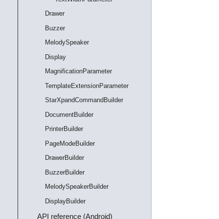
Drawer
Buzzer
MelodySpeaker
Display
MagnificationParameter
TemplateExtensionParameter
StarXpandCommandBuilder
DocumentBuilder
PrinterBuilder
PageModeBuilder
DrawerBuilder
BuzzerBuilder
MelodySpeakerBuilder
DisplayBuilder
API reference (Android)