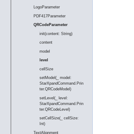
LogoParameter
PDF417Parameter
QRCodeParameter
init(content: String)
content
model
level
cellSize
setModel(_ model:
StarXpandCommand.Prin
ter.QRCodeModel)
setLevel(_ level:
StarXpandCommand.Prin
ter.QRCodeLevel)
setCellSize(_ cellSize:
Int)
TextAlignment