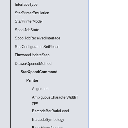
InterfaceType
StarPrinterEmulation
StarPrinterModel
SpoolJobState
SpoolJobReceivedInterface
StarConfigurationSetResult
FirmwareUpdateStep
DrawerOpenedMethod
StarXpandCommand
Printer
Alignment
AmbiguousCharacterWidthT
ype
BarcodeBarRatioLevel
BarcodeSymbology
BaseMagnification