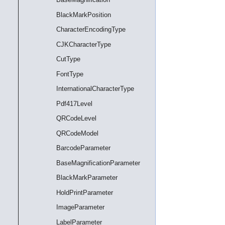
BlackMarkPosition
CharacterEncodingType
CJKCharacterType
CutType
FontType
InternationalCharacterType
Pdf417Level
QRCodeLevel
QRCodeModel
BarcodeParameter
BaseMagnificationParameter
BlackMarkParameter
HoldPrintParameter
ImageParameter
LabelParameter