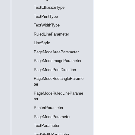
TextEllipsizeType
TextPrintType
TextWidthType
RuledLineParameter
LineStyle
PageModeAreaParameter
PageModeImageParameter
PageModePrintDirection
PageModeRectangleParame
ter
PageModeRuledLineParame
ter
PrinterParameter
PageModeParameter
TextParameter
TextWidthParameter