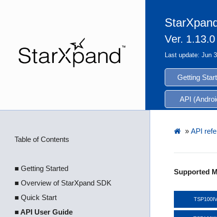
StarXpand
Ver. 1.13.0
Last update: Jun 
Getting Star
API (Androi
»
API refe
Table of Contents
■ Getting Started
Supported M
■ Overview of StarXpand SDK
■ Quick Start
TSP100I
■ API User Guide