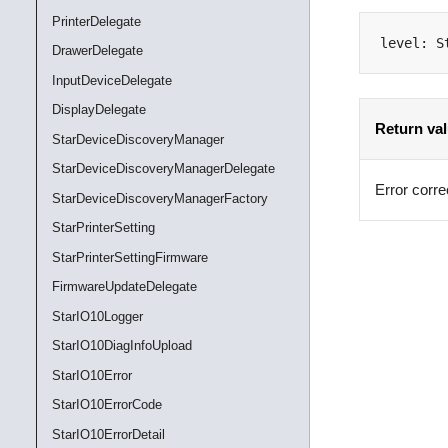
PrinterDelegate
level
:
S
DrawerDelegate
InputDeviceDelegate
DisplayDelegate
Return va
StarDeviceDiscoveryManager
StarDeviceDiscoveryManagerDelegate
Error corre
StarDeviceDiscoveryManagerFactory
StarPrinterSetting
StarPrinterSettingFirmware
FirmwareUpdateDelegate
StarIO10Logger
StarIO10DiagInfoUpload
StarIO10Error
StarIO10ErrorCode
StarIO10ErrorDetail