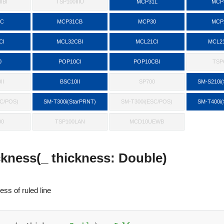
IBI
TSP100IIIU
MCP31L
MCP
1C
MCP31CB
MCP30
MCP
CI
MCL32CBI
MCL21CI
MCL2
0
POP10CI
POP10CBI
TSP6
II
BSC10II
SP700
SM-S210i(
SC/POS)
SM-T300i(StarPRNT)
SM-T300i(ESC/POS)
SM-T400i(
00
TSP100LAN
MCD10UEWB
ckness(_ thickness: Double)
ess of ruled line