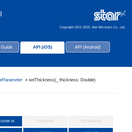
l
Copyright 2021-2025, Star Micronics Co., Ltd..
 Guide
API (iOS)
API (Android)
eParameter
»
setThickness(_ thickness: Double)
-UEWB SK
TSP100IIIW
TSP100IIILAN