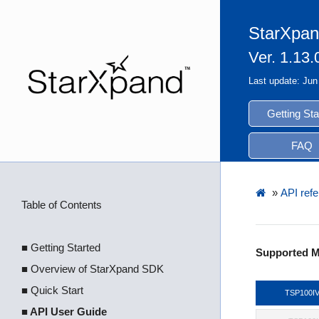
StarXpan
Ver. 1.13.
Last update: Jun
Getting Sta
FAQ
»
API refe
Table of Contents
■ Getting Started
Supported M
■ Overview of StarXpand SDK
■ Quick Start
TSP100I
■ API User Guide