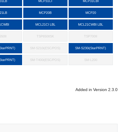
31LB
MCP31CI
MCP31CBI
21LB
MCP20B
MCP20
1CWBI
MCL21CI LBL
MCL21CWBI LBL
50II
TSP650IISK
TSP700II
StarPRNT)
SM-S210i(ESC/POS)
SM-S230i(StarPRNT)
StarPRNT)
SM-T400i(ESC/POS)
SM-L200
Added in Version 2.3.0