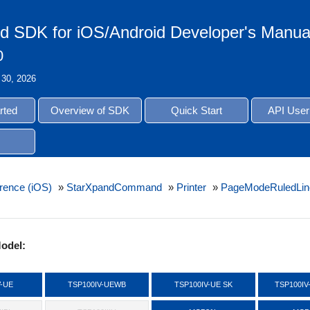
d SDK for iOS/Android Developer's Manua
0
 30, 2026
rted
Overview of SDK
Quick Start
API User
rence (iOS)
»
StarXpandCommand
»
Printer
»
PageModeRuledLin
odel:
V-UE
TSP100IV-UEWB
TSP100IV-UE SK
TSP100IV