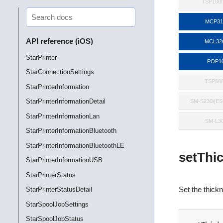
TSP100II
MCP3
API reference (iOS)
MCL32
StarPrinter
POP1
StarConnectionSettings
TSP800
StarPrinterInformation
StarPrinterInformationDetail
SM-S230i(E
StarPrinterInformationLan
SM-L3
StarPrinterInformationBluetooth
StarPrinterInformationBluetoothLE
setThi
StarPrinterInformationUSB
StarPrinterStatus
Set the thickn
StarPrinterStatusDetail
StarSpoolJobSettings
StarSpoolJobStatus