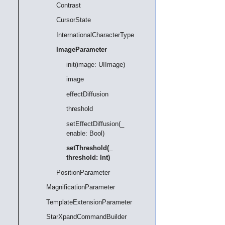
Contrast
CursorState
InternationalCharacterType
ImageParameter
init(image: UIImage)
image
effectDiffusion
threshold
setEffectDiffusion(_
enable: Bool)
setThreshold(_
threshold: Int)
PositionParameter
MagnificationParameter
TemplateExtensionParameter
StarXpandCommandBuilder