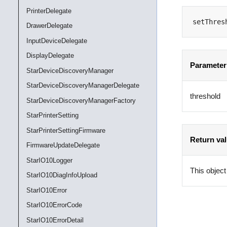
PrinterDelegate
setThres
DrawerDelegate
InputDeviceDelegate
DisplayDelegate
Parameter
StarDeviceDiscoveryManager
StarDeviceDiscoveryManagerDelegate
threshold
StarDeviceDiscoveryManagerFactory
StarPrinterSetting
StarPrinterSettingFirmware
Return va
FirmwareUpdateDelegate
StarIO10Logger
This object
StarIO10DiagInfoUpload
StarIO10Error
StarIO10ErrorCode
StarIO10ErrorDetail