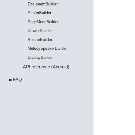
DocumentBuilder
PrinterBuilder
PageModeBuilder
DrawerBuilder
BuzzerBuilder
MelodySpeakerBuilder
DisplayBuilder
API reference (Android)
■ FAQ