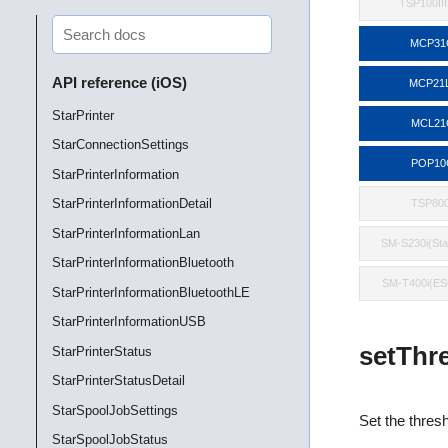
TSP100II
MCP31
API reference (iOS)
MCP21
StarPrinter
MCL21
StarConnectionSettings
POP10
StarPrinterInformation
StarPrinterInformationDetail
TSP800
StarPrinterInformationLan
SM-S230i(St
StarPrinterInformationBluetooth
SM-T400i(E
StarPrinterInformationBluetoothLE
StarPrinterInformationUSB
setThre
StarPrinterStatus
StarPrinterStatusDetail
StarSpoolJobSettings
Set the thresh
StarSpoolJobStatus