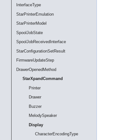
InterfaceType
StarPrinterEmulation
StarPrinterModel
SpoolJobState
SpoolJobReceivedInterface
StarConfigurationSetResult
FirmwareUpdateStep
DrawerOpenedMethod
StarXpandCommand
Printer
Drawer
Buzzer
MelodySpeaker
Display
CharacterEncodingType