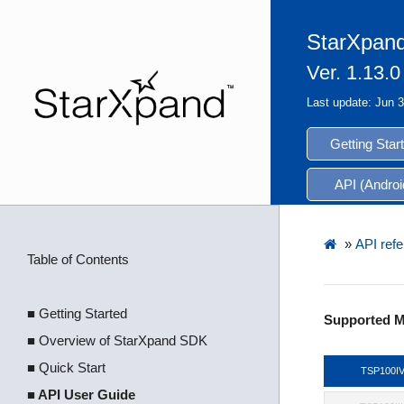
StarXpand
Ver. 1.13.0
Last update: Jun 
Getting Star
API (Androi
»
API refe
Table of Contents
■ Getting Started
Supported M
■ Overview of StarXpand SDK
■ Quick Start
TSP100I
■ API User Guide