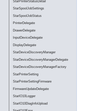
StarPrinterStatusDetail
StarSpoolJobSettings
StarSpoolJobStatus
PrinterDelegate
DrawerDelegate
InputDeviceDelegate
DisplayDelegate
StarDeviceDiscoveryManager
StarDeviceDiscoveryManagerDelegate
StarDeviceDiscoveryManagerFactory
StarPrinterSetting
StarPrinterSettingFirmware
FirmwareUpdateDelegate
StarIO10Logger
StarIO10DiagInfoUpload
StarIO10Error