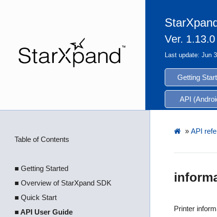
StarXpand
Ver. 1.13.0
Last update: Jun 
Getting Star
API (Androi
»
API refe
Table of Contents
■ Getting Started
inform
■ Overview of StarXpand SDK
■ Quick Start
Printer inform
■ API User Guide