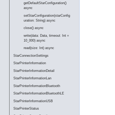
getDefaultStarConfiguration()
async
setStarConfiguration(starConfig
uration: String) async
close() async
write(data: Data, timeout: Int =
10_000) async
read(size: Int) async
StarConnectionSettings
StarPrinterInformation
StarPrinterInformationDetail
StarPrinterInformationLan
StarPrinterInformationBluetooth
StarPrinterInformationBluetoothLE
StarPrinterInformationUSB
StarPrinterStatus