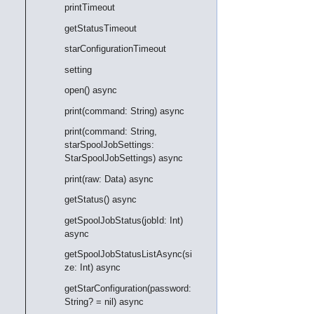
printTimeout
getStatusTimeout
starConfigurationTimeout
setting
open() async
print(command: String) async
print(command: String,
starSpoolJobSettings:
StarSpoolJobSettings) async
print(raw: Data) async
getStatus() async
getSpoolJobStatus(jobId: Int)
async
getSpoolJobStatusListAsync(si
ze: Int) async
getStarConfiguration(password:
String? = nil) async