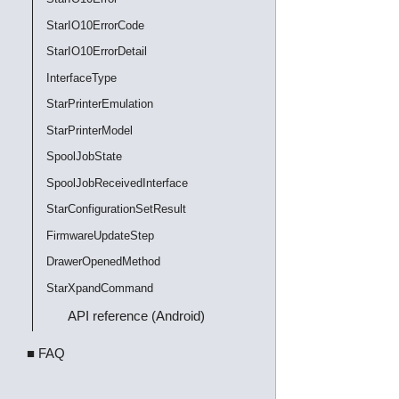
StarIO10ErrorCode
StarIO10ErrorDetail
InterfaceType
StarPrinterEmulation
StarPrinterModel
SpoolJobState
SpoolJobReceivedInterface
StarConfigurationSetResult
FirmwareUpdateStep
DrawerOpenedMethod
StarXpandCommand
API reference (Android)
■ FAQ