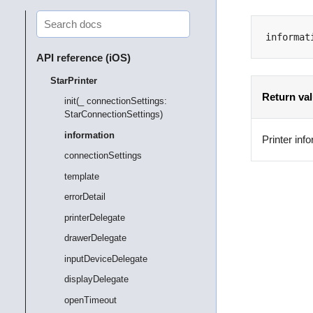
informat
API reference (iOS)
StarPrinter
Return va
init(_ connectionSettings:
StarConnectionSettings)
information
Printer inf
connectionSettings
template
errorDetail
printerDelegate
drawerDelegate
inputDeviceDelegate
displayDelegate
openTimeout