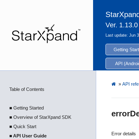
StarXpand
Ver. 1.13.0
Last update: Jun 
Getting Star
API (Androi
»
API refe
Table of Contents
■ Getting Started
errorDe
■ Overview of StarXpand SDK
■ Quick Start
Error details
■ API User Guide