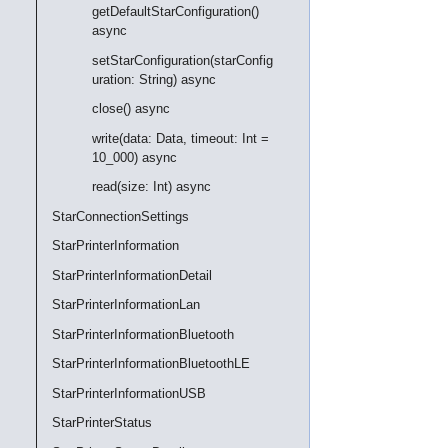
getDefaultStarConfiguration()
async
setStarConfiguration(starConfig
uration: String) async
close() async
write(data: Data, timeout: Int =
10_000) async
read(size: Int) async
StarConnectionSettings
StarPrinterInformation
StarPrinterInformationDetail
StarPrinterInformationLan
StarPrinterInformationBluetooth
StarPrinterInformationBluetoothLE
StarPrinterInformationUSB
StarPrinterStatus