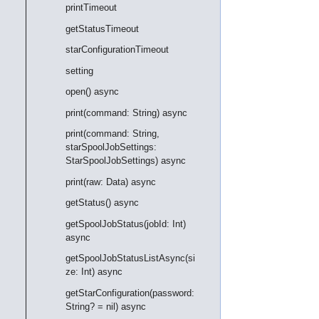
printTimeout
getStatusTimeout
starConfigurationTimeout
setting
open() async
print(command: String) async
print(command: String,
starSpoolJobSettings:
StarSpoolJobSettings) async
print(raw: Data) async
getStatus() async
getSpoolJobStatus(jobId: Int)
async
getSpoolJobStatusListAsync(si
ze: Int) async
getStarConfiguration(password:
String? = nil) async