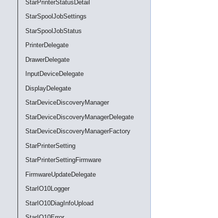
StarPrinterStatusDetail
StarSpoolJobSettings
StarSpoolJobStatus
PrinterDelegate
DrawerDelegate
InputDeviceDelegate
DisplayDelegate
StarDeviceDiscoveryManager
StarDeviceDiscoveryManagerDelegate
StarDeviceDiscoveryManagerFactory
StarPrinterSetting
StarPrinterSettingFirmware
FirmwareUpdateDelegate
StarIO10Logger
StarIO10DiagInfoUpload
StarIO10Error