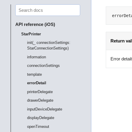
errorDet
API reference (iOS)
StarPrinter
Return va
init(_ connectionSettings:
StarConnectionSettings)
information
Error detail
connectionSettings
template
errorDetail
printerDelegate
drawerDelegate
inputDeviceDelegate
displayDelegate
openTimeout