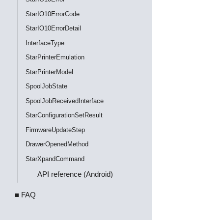
StarIO10ErrorCode
StarIO10ErrorDetail
InterfaceType
StarPrinterEmulation
StarPrinterModel
SpoolJobState
SpoolJobReceivedInterface
StarConfigurationSetResult
FirmwareUpdateStep
DrawerOpenedMethod
StarXpandCommand
API reference (Android)
■ FAQ