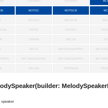
IBI
TSP100IIIU
TSP100IIU+
MCP
BI
MCP31C
MCP31CB
MC
0
MCL32CI
MCL32CBI
MCL
I LBL
POP10
POP10CI
POP1
II
TSP800II
BSC10II
SP
1
SK5-31
SM-S210i(StarPRNT)
SM-S210i
arPRNT)
SM-T300(ESC/POS)
SM-T300i(StarPRNT)
SM-T300i
00
SM-L300
TSP100LAN
TSP1
odySpeaker(builder: MelodySpeakerB
 speaker