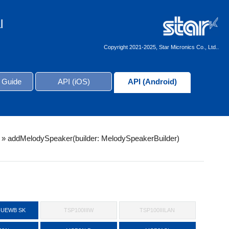
l
Copyright 2021-2025, Star Micronics Co., Ltd..
 Guide
API (iOS)
API (Android)
»
addMelodySpeaker(builder: MelodySpeakerBuilder)
-UEWB SK
TSP100IIIW
TSP100IIILAN