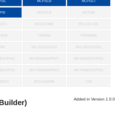
31L
MCP31LB
MCP31CI
P30
MCP21LB
MCP20B
21CI
MCL21CWBI
MCL21CI LBL
0CBI
TSP650II
TSP650IISK
700
SK1-211/221/V211
SK1-311/321/V311
(ESC/POS)
SM-S230i(StarPRNT)
SM-S230i(ESC/POS)
(ESC/POS)
SM-T400i(StarPRNT)
SM-T400i(ESC/POS)
00ECO
MCD10UEWB
CD5
Added in Version 1.0.0
uilder)