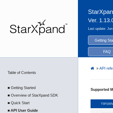
StarXpan
Ver. 1.13.
Last update: Jun
Getting Sta
FAQ
»
API refe
Table of Contents
■ Getting Started
Supported M
■ Overview of StarXpand SDK
■ Quick Start
TSP100I
■ API User Guide