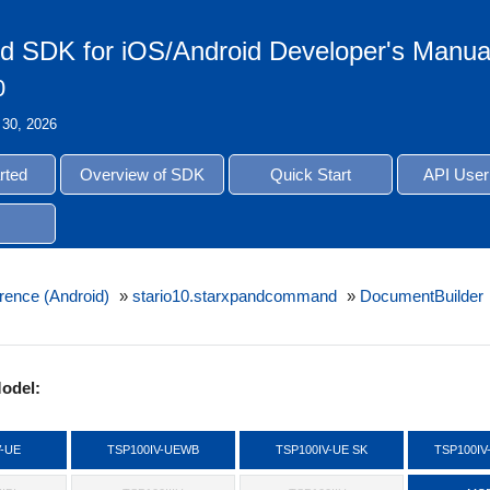
d SDK for iOS/Android Developer's Manua
0
 30, 2026
rted
Overview of SDK
Quick Start
API User
rence (Android)
»
stario10.starxpandcommand
»
DocumentBuilder
odel:
V-UE
TSP100IV-UEWB
TSP100IV-UE SK
TSP100IV