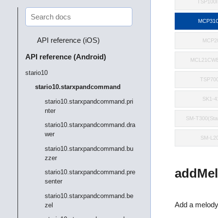
TSP100II
MCP31C
API reference (iOS)
MCP2
API reference (Android)
MCL21CWB
stario10
TSP700
stario10.starxpandcommand
SK1-4
stario10.starxpandcommand.pri
nter
SM-T300(St
stario10.starxpandcommand.dra
wer
SM-L2
stario10.starxpandcommand.bu
zzer
addMel
stario10.starxpandcommand.pre
senter
stario10.starxpandcommand.be
Add a melody
zel