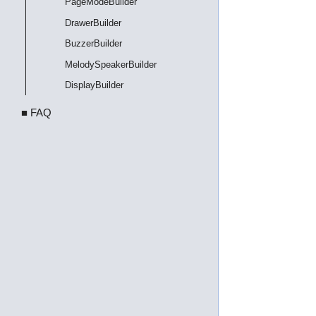
PageModeBuilder
DrawerBuilder
BuzzerBuilder
MelodySpeakerBuilder
DisplayBuilder
■ FAQ