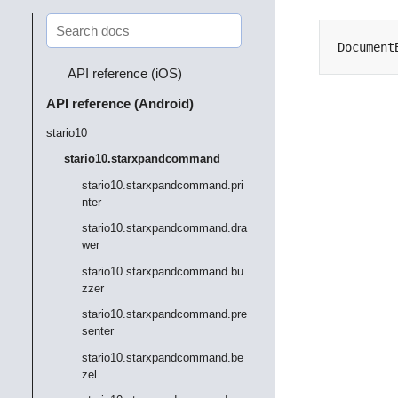
Document
API reference (iOS)
API reference (Android)
stario10
stario10.starxpandcommand
stario10.starxpandcommand.pri
nter
stario10.starxpandcommand.dra
wer
stario10.starxpandcommand.bu
zzer
stario10.starxpandcommand.pre
senter
stario10.starxpandcommand.be
zel