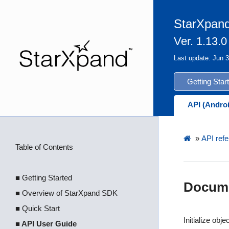
StarXpand
Ver. 1.13.0
Last update: Jun 
Getting Star
API (Andro
»
API refe
Table of Contents
■ Getting Started
Docume
■ Overview of StarXpand SDK
■ Quick Start
Initialize objec
■ API User Guide