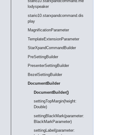
stario10.starxpandcommand.me
lodyspeaker
stario10.starxpandcommand.dis
play
MagnificationParameter
TemplateExtensionParameter
StarXpandCommandBuilder
PreSettingBuilder
PresenterSettingBuilder
BezelSettingBuilder
DocumentBuilder
DocumentBuilder()
settingTopMargin(height:
Double)
settingBlackMark(parameter:
BlackMarkParameter)
settingLabel(parameter: