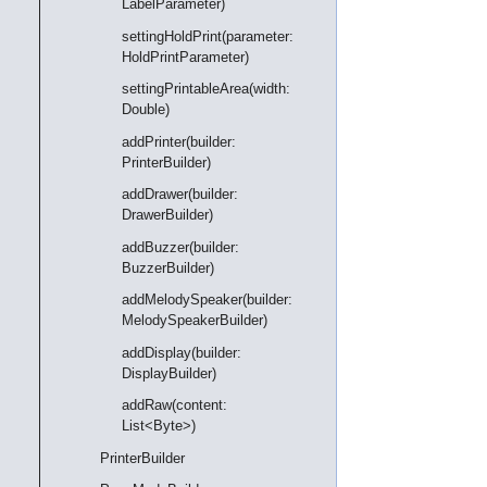
LabelParameter)
settingHoldPrint(parameter:
HoldPrintParameter)
settingPrintableArea(width:
Double)
addPrinter(builder:
PrinterBuilder)
addDrawer(builder:
DrawerBuilder)
addBuzzer(builder:
BuzzerBuilder)
addMelodySpeaker(builder:
MelodySpeakerBuilder)
addDisplay(builder:
DisplayBuilder)
addRaw(content:
List<Byte>)
PrinterBuilder