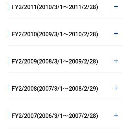
PDF
FY2/2011(2010/3/1〜2011/2/28)
Annual Report 2015 [PDF]
PDF
FY2/2010(2009/3/1〜2010/2/28)
Annual Report 2014 [PDF]
PDF
FY2/2009(2008/3/1〜2009/2/28)
Annual Report 2013 [PDF]
All Pages
FY2/2008(2007/3/1〜2008/2/29)
ALL[PDF](2,913KB)
All Pages
FY2/2007(2006/3/1〜2007/2/28)
Contents
ALL[PDF](3,269KB)
Financial Highlights[PDF](408KB)