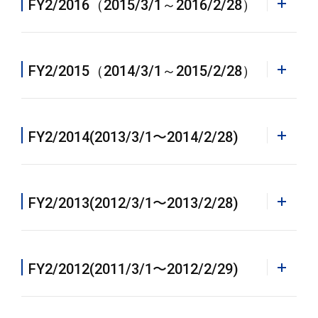
FY2/2016（2015/3/1～2016/2/28）
Annual Report 2019 [PDF]
Annual Report 2022 [PDF]
PDF
FY2/2015（2014/3/1～2015/2/28）
Annual Report 12/2018 [PDF]
PDF
FY2/2014(2013/3/1〜2014/2/28)
Annual Report 2018 [PDF]
PDF
FY2/2013(2012/3/1〜2013/2/28)
Annual Report 2017 [PDF]
PDF
FY2/2012(2011/3/1〜2012/2/29)
Annual Report 2016 [PDF]