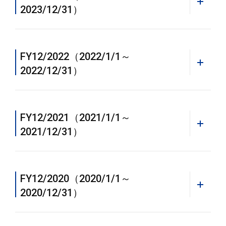
2023/12/31）
FY12/2022（2022/1/1～
2022/12/31）
FY12/2021（2021/1/1～
2021/12/31）
FY12/2020（2020/1/1～
2020/12/31）
WEB
Annual Report 2023