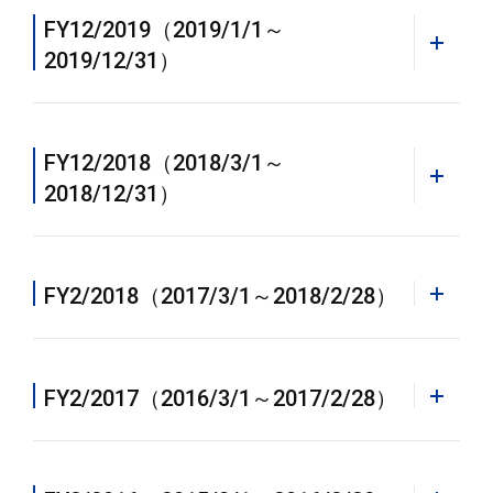
FY12/2019（2019/1/1～
2019/12/31）
PDF
Annual Report 2023 [PDF]
FY12/2018（2018/3/1～
2018/12/31）
WEB
Annual Report 2021
FY2/2018（2017/3/1～2018/2/28）
PDF
PDF
WEB
Annual Report 2020 [PDF]
Annual Report 2021 [PDF]
FY2/2017（2016/3/1～2017/2/28）
Annual Report 2022
PDF
PDF