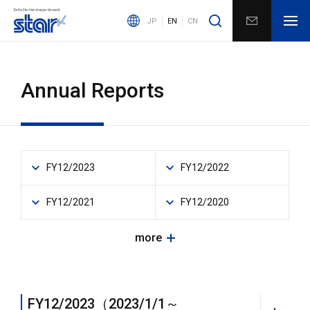
JP
EN
CN
Annual Reports
FY12/2023
FY12/2022
FY12/2021
FY12/2020
more
FY12/2023（2023/1/1～