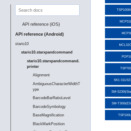
TSP100II
MCP31
API reference (iOS)
MCP3
API reference (Android)
stario10
MCL32C
stario10.starxpandcommand
POP1
stario10.starxpandcommand.
printer
TSP700
Alignment
SK1-311/32
AmbiguousCharacterWidthT
ype
SM-S230i(St
BarcodeBarRatioLevel
SM-T300i(E
BarcodeSymbology
BaseMagnification
TSP100
BlackMarkPosition