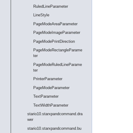
RuledLineParameter
LineStyle
PageModeAreaParameter
PageModeImageParameter
PageModePrintDirection
PageModeRectangleParame
ter
PageModeRuledLineParame
ter
PrinterParameter
PageModeParameter
TextParameter
TextWidthParameter
stario10.starxpandcommand.dra
wer
stario10.starxpandcommand.bu