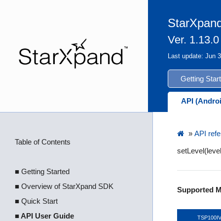
StarXpand
Ver. 1.13.0
Last update: Jun 
Getting Star
API (Andro
»
API refe
Table of Contents
setLevel(lev
■ Getting Started
■ Overview of StarXpand SDK
Supported M
■ Quick Start
■ API User Guide
TSP100I