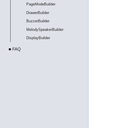
PageModeBuilder
DrawerBuilder
BuzzerBuilder
MelodySpeakerBuilder
DisplayBuilder
■ FAQ