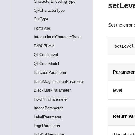
CharacterEncodingType
setLev
CjkCharacterType
CutType
Set the error 
FontType
InternationalCharacterType
Pdf417Level
setLevel
QRCodeLevel
QRCodeModel
Parameter
BarcodeParameter
BaseMagnificationParameter
level
BlackMarkParameter
HoldPrintParameter
ImageParameter
Return va
LabelParameter
LogoParameter
This object
Pdf417Parameter