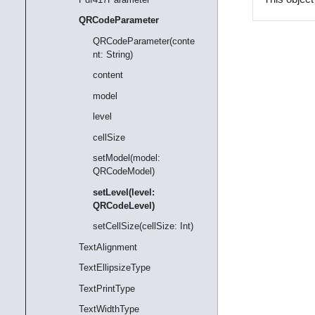
QRCodeParameter
QRCodeParameter(conte
nt: String)
content
model
level
cellSize
setModel(model:
QRCodeModel)
setLevel(level:
QRCodeLevel)
setCellSize(cellSize: Int)
TextAlignment
TextEllipsizeType
TextPrintType
TextWidthType