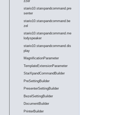
zzer
stario10.starxpandcommand.pre
senter
stario10.starxpandcommand.be
zel
stario10.starxpandcommand.me
lodyspeaker
stario10.starxpandcommand.dis
play
MagnificationParameter
TemplateExtensionParameter
StarXpandCommandBuilder
PreSettingBuilder
PresenterSettingBuilder
BezelSettingBuilder
DocumentBuilder
PrinterBuilder