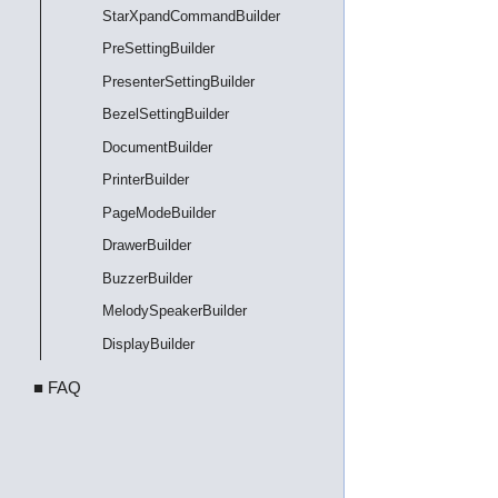
StarXpandCommandBuilder
PreSettingBuilder
PresenterSettingBuilder
BezelSettingBuilder
DocumentBuilder
PrinterBuilder
PageModeBuilder
DrawerBuilder
BuzzerBuilder
MelodySpeakerBuilder
DisplayBuilder
■ FAQ