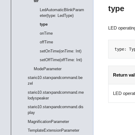
ter
type
LedAutomaticBlinkParam
eter(type: LedType)
type
LED operating
onTime
offTime
type
:
Ty
setOnTime(onTime: Int)
setOffTime(offTime: Int)
ModeParameter
Return va
stario10.starxpandcommand.be
zel
stario10.starxpandcommand.me
LED operat
lodyspeaker
stario10.starxpandcommand.dis
play
MagnificationParameter
TemplateExtensionParameter