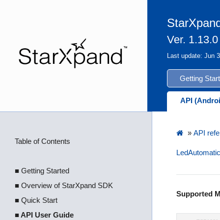
StarXpand
Ver. 1.13.0
Last update: Jun 
Getting Star
API (Andro
»
API refe
Table of Contents
LedAutomatic
■ Getting Started
■ Overview of StarXpand SDK
Supported M
■ Quick Start
■ API User Guide