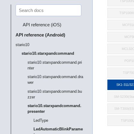
TSP100I
TSP100II
API reference (iOS)
MCP31
API reference (Android)
MCP3
stario10
MCL32C
stario10.starxpandcommand
POP1
stario10.starxpandcommand.pri
nter
TSP700
stario10.starxpandcommand.dra
wer
SK1-311/32
stario10.starxpandcommand.bu
zzer
SM-S230i(St
stario10.starxpandcommand.
SM-T300i(E
presenter
LedType
TSP100
LedAutomaticBlinkParame