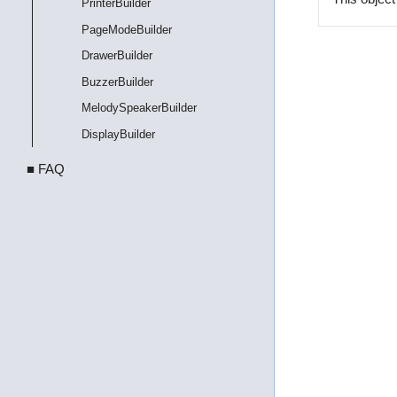
PrinterBuilder
PageModeBuilder
DrawerBuilder
BuzzerBuilder
MelodySpeakerBuilder
DisplayBuilder
■ FAQ