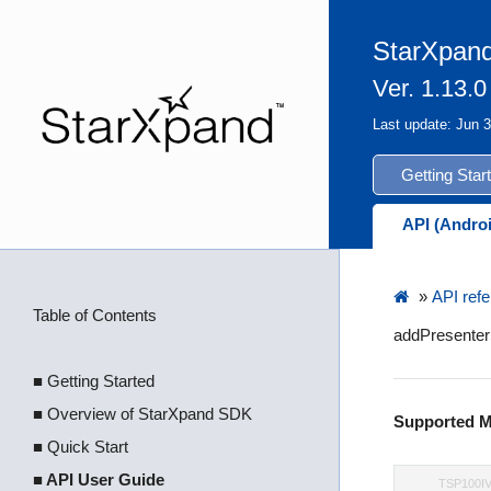
StarXpand
Ver. 1.13.0
Last update: Jun 
Getting Star
API (Andro
»
API refe
Table of Contents
addPresenterS
■ Getting Started
■ Overview of StarXpand SDK
Supported M
■ Quick Start
■ API User Guide
TSP100I