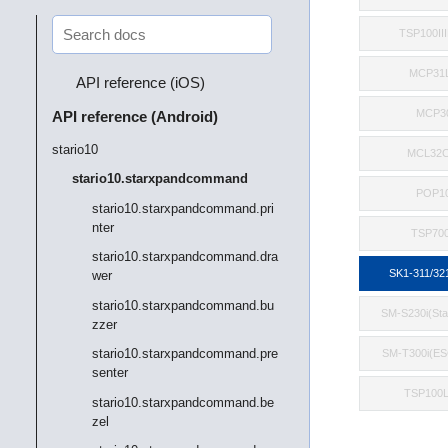
TSP100II
MCP31
API reference (iOS)
MCP3
API reference (Android)
stario10
MCL32C
stario10.starxpandcommand
POP1
stario10.starxpandcommand.pri
nter
TSP700
stario10.starxpandcommand.dra
SK1-311/32
wer
stario10.starxpandcommand.bu
SM-S230i(St
zzer
stario10.starxpandcommand.pre
SM-T300i(E
senter
TSP100
stario10.starxpandcommand.be
zel