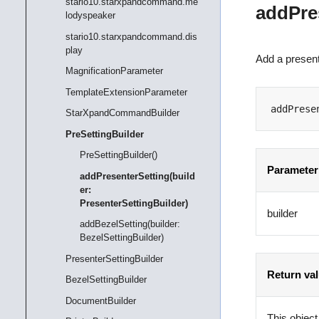
stario10.starxpandcommand.me
addPres
lodyspeaker
stario10.starxpandcommand.dis
play
Add a present
MagnificationParameter
TemplateExtensionParameter
addPrese
StarXpandCommandBuilder
PreSettingBuilder
PreSettingBuilder()
Parameter
addPresenterSetting(build
er:
PresenterSettingBuilder)
builder
addBezelSetting(builder:
BezelSettingBuilder)
PresenterSettingBuilder
Return va
BezelSettingBuilder
DocumentBuilder
This object