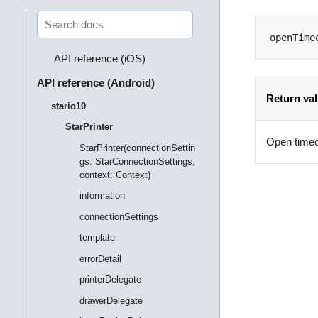
openTime
API reference (iOS)
API reference (Android)
Return va
stario10
StarPrinter
Open timeo
StarPrinter(connectionSettin
gs: StarConnectionSettings,
context: Context)
information
connectionSettings
template
errorDetail
printerDelegate
drawerDelegate