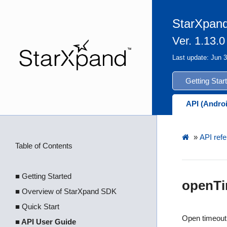
StarXpand
Ver. 1.13.0
Last update: Jun 
Getting Star
API (Andro
»
API refe
Table of Contents
■ Getting Started
openTi
■ Overview of StarXpand SDK
■ Quick Start
Open timeout
■ API User Guide