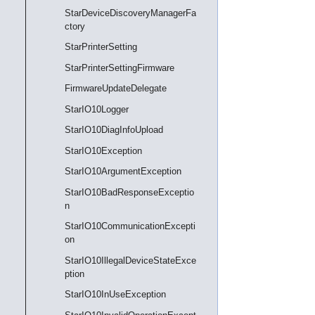
StarDeviceDiscoveryManagerFa
ctory
StarPrinterSetting
StarPrinterSettingFirmware
FirmwareUpdateDelegate
StarIO10Logger
StarIO10DiagInfoUpload
StarIO10Exception
StarIO10ArgumentException
StarIO10BadResponseExceptio
n
StarIO10CommunicationExcepti
on
StarIO10IllegalDeviceStateExce
ption
StarIO10InUseException