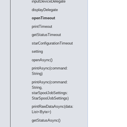
inputDeviceDelegate
displayDelegate
openTimeout
printTimeout
getStatusTimeout
starConfigurationTimeout
setting
openAsync()
printAsync(command:
String)
printAsync(command:
String,
starSpoolJobSettings:
StarSpoolJobSettings)
printRawDataAsync(data:
List<Byte>)
getStatusAsync()