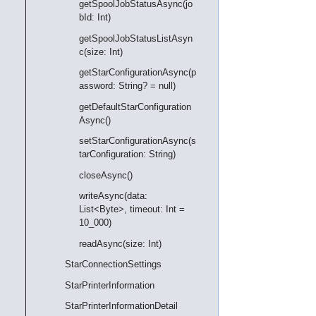
getSpoolJobStatusAsync(jo
bId: Int)
getSpoolJobStatusListAsyn
c(size: Int)
getStarConfigurationAsync(p
assword: String? = null)
getDefaultStarConfiguration
Async()
setStarConfigurationAsync(s
tarConfiguration: String)
closeAsync()
writeAsync(data:
List<Byte>, timeout: Int =
10_000)
readAsync(size: Int)
StarConnectionSettings
StarPrinterInformation
StarPrinterInformationDetail