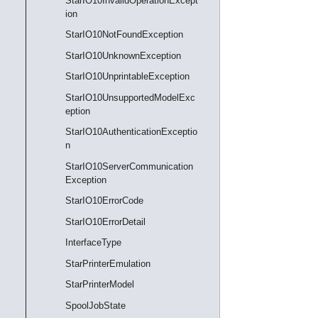
StarIO10InvalidOperationExcept
ion
StarIO10NotFoundException
StarIO10UnknownException
StarIO10UnprintableException
StarIO10UnsupportedModelExc
eption
StarIO10AuthenticationExceptio
n
StarIO10ServerCommunication
Exception
StarIO10ErrorCode
StarIO10ErrorDetail
InterfaceType
StarPrinterEmulation
StarPrinterModel
SpoolJobState