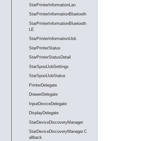
StarPrinterInformationLan
StarPrinterInformationBluetooth
StarPrinterInformationBluetooth
LE
StarPrinterInformationUsb
StarPrinterStatus
StarPrinterStatusDetail
StarSpoolJobSettings
StarSpoolJobStatus
PrinterDelegate
DrawerDelegate
InputDeviceDelegate
DisplayDelegate
StarDeviceDiscoveryManager
StarDeviceDiscoveryManager.C
allback