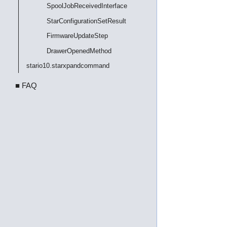
SpoolJobReceivedInterface
StarConfigurationSetResult
FirmwareUpdateStep
DrawerOpenedMethod
stario10.starxpandcommand
■ FAQ