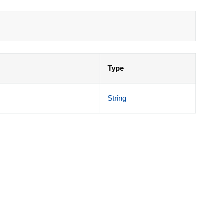
Type
String