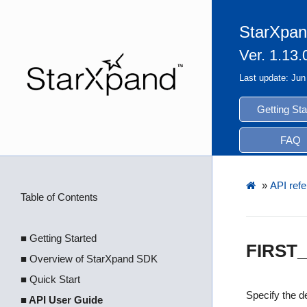
StarXpan
Ver. 1.13.
Last update: Jun
Getting Sta
FAQ
»
API refe
Table of Contents
■ Getting Started
FIRST
■ Overview of StarXpand SDK
■ Quick Start
Specify the de
■ API User Guide