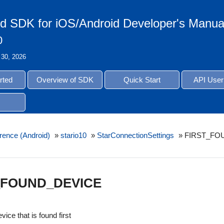
d SDK for iOS/Android Developer's Manua
0
 30, 2026
rted
Overview of SDK
Quick Start
API User
rence (Android)
»
stario10
»
StarConnectionSettings
»
FIRST_FO
_FOUND_DEVICE
vice that is found first