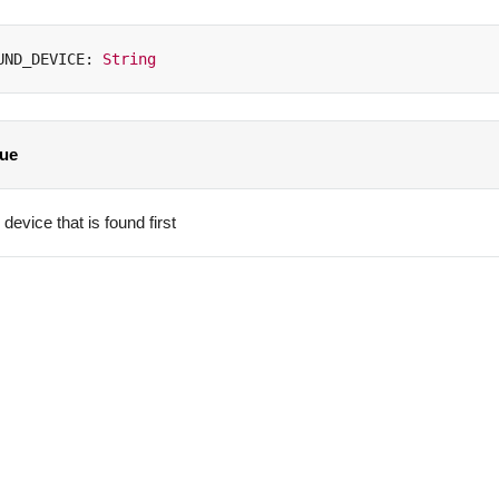
UND_DEVICE
:
String
lue
device that is found first