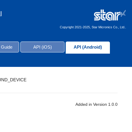
l
Copyright 2021-2025, Star Micronics Co., Ltd..
 Guide
API (iOS)
API (Android)
UND_DEVICE
Added in Version 1.0.0