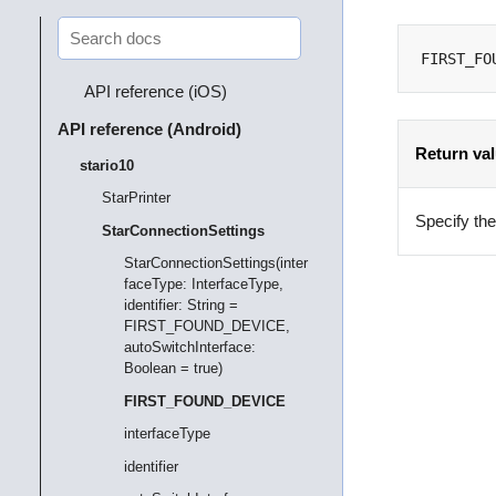
FIRST_FO
API reference (iOS)
API reference (Android)
Return va
stario10
StarPrinter
Specify the 
StarConnectionSettings
StarConnectionSettings(inter
faceType: InterfaceType,
identifier: String =
FIRST_FOUND_DEVICE,
autoSwitchInterface:
Boolean = true)
FIRST_FOUND_DEVICE
interfaceType
identifier