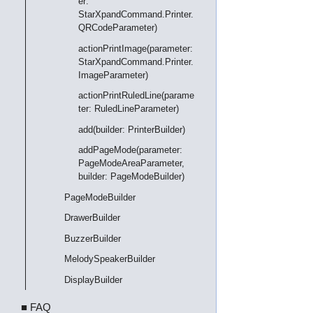
er:
StarXpandCommand.Printer.
QRCodeParameter)
actionPrintImage(parameter:
StarXpandCommand.Printer.
ImageParameter)
actionPrintRuledLine(parame
ter: RuledLineParameter)
add(builder: PrinterBuilder)
addPageMode(parameter:
PageModeAreaParameter,
builder: PageModeBuilder)
PageModeBuilder
DrawerBuilder
BuzzerBuilder
MelodySpeakerBuilder
DisplayBuilder
■ FAQ