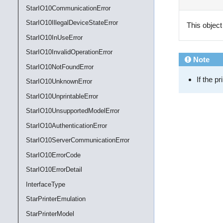
StarIO10CommunicationError
StarIO10IllegalDeviceStateError
This object
StarIO10InUseError
StarIO10InvalidOperationError
Note
StarIO10NotFoundError
If the p
StarIO10UnknownError
StarIO10UnprintableError
StarIO10UnsupportedModelError
StarIO10AuthenticationError
StarIO10ServerCommunicationError
StarIO10ErrorCode
StarIO10ErrorDetail
InterfaceType
StarPrinterEmulation
StarPrinterModel