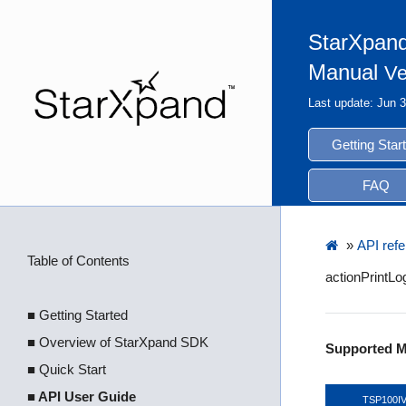
StarXpand
Manual
Ve
Last update: Jun 
Getting Star
FAQ
»
API ref
Table of Contents
actionPrintL
■ Getting Started
■ Overview of StarXpand SDK
Supported M
■ Quick Start
■ API User Guide
TSP100I