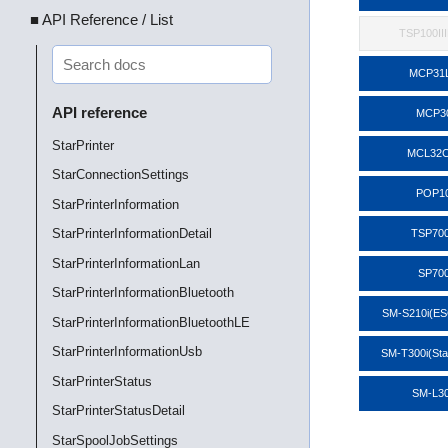
■ API Reference / List
TSP100II
MCP31
API reference
MCP3
StarPrinter
MCL32C
StarConnectionSettings
POP1
StarPrinterInformation
StarPrinterInformationDetail
TSP700
StarPrinterInformationLan
SP70
StarPrinterInformationBluetooth
SM-S210i(E
StarPrinterInformationBluetoothLE
StarPrinterInformationUsb
SM-T300i(St
StarPrinterStatus
SM-L3
StarPrinterStatusDetail
StarSpoolJobSettings