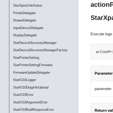
action
StarSpoolJobStatus
PrinterDelegate
StarXp
DrawerDelegate
InputDeviceDelegate
Execute logo 
DisplayDelegate
StarDeviceDiscoveryManager
StarDeviceDiscoveryManagerFactory
actionPr
StarPrinterSetting
StarPrinterSettingFirmware
FirmwareUpdateDelegate
Parameter
StarIO10Logger
StarIO10DiagInfoUpload
parameter
StarIO10Error
StarIO10ArgumentError
StarIO10BadResponseError
Return va