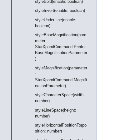
styleBold(enable: boolean)
styleInvert(enable: boolean)
styleUnderLine(enable:
boolean)
styleBaseMagnification(para
meter:
StarXpandCommand.Printer.
BaseMagnificationParameter
)
styleMagnification(parameter
:
StarXpandCommand.Magnifi
cationParameter)
styleCharacterSpace(width:
number)
styleLineSpace(height:
number)
styleHorizontalPositionTo(po
sition: number)