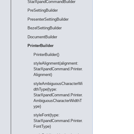
StarXpandCommandBuilder
PreSettingBuilder
PresenterSettingBuilder
BezelSettingBuilder
DocumentBuilder
PrinterBuilder
PrinterBuilder()
styleAlignment(alignment:
StarXpandCommand.Printer.
Alignment)
styleAmbiguousCharacterWi
dthType(type:
StarXpandCommand.Printer.
AmbiguousCharacterWidthT
ype)
styleFont(type:
StarXpandCommand.Printer.
FontType)