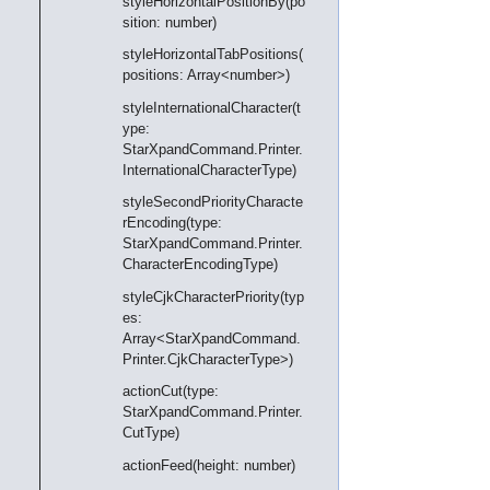
styleHorizontalPositionBy(po
sition: number)
styleHorizontalTabPositions(
positions: Array<number>)
styleInternationalCharacter(t
ype:
StarXpandCommand.Printer.
InternationalCharacterType)
styleSecondPriorityCharacte
rEncoding(type:
StarXpandCommand.Printer.
CharacterEncodingType)
styleCjkCharacterPriority(typ
es:
Array<StarXpandCommand.
Printer.CjkCharacterType>)
actionCut(type:
StarXpandCommand.Printer.
CutType)
actionFeed(height: number)