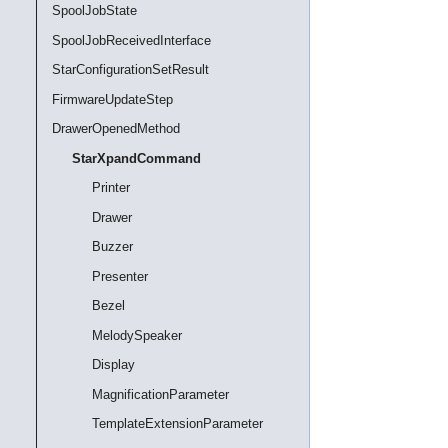
SpoolJobState
SpoolJobReceivedInterface
StarConfigurationSetResult
FirmwareUpdateStep
DrawerOpenedMethod
StarXpandCommand
Printer
Drawer
Buzzer
Presenter
Bezel
MelodySpeaker
Display
MagnificationParameter
TemplateExtensionParameter