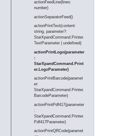
actionFeedLine(lines:
number)
actionSeparatorFeed()
actionPrintText(content:
string, parameter?:
StarXpandCommand.Printer.
TextParameter | undefined)
actionPrintLogo(parameter
:
StarXpandCommand.Print
er.LogoParameter)
actionPrintBarcode(paramet
er:
StarXpandCommand.Printer.
BarcodeParameter)
actionPrintPdf417(parameter
:
StarXpandCommand.Printer.
Pdf417Parameter)
actionPrintQRCode(paramet