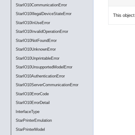
StarIO10CommunicationError
StarIO10IllegalDeviceStateError
This object
StarIO10InUseError
StarIO10InvalidOperationError
StarIO10NotFoundError
StarIO10UnknownError
StarIO10UnprintableError
StarIO10UnsupportedModelError
StarIO10AuthenticationError
StarIO10ServerCommunicationError
StarIO10ErrorCode
StarIO10ErrorDetail
InterfaceType
StarPrinterEmulation
StarPrinterModel