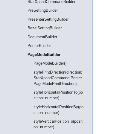
StarXpandCommandBuilder
PreSettingBuilder
PresenterSettingBuilder
BezelSettingBuilder
DocumentBuilder
PrinterBuilder
PageModeBuilder
PageModeBuilder()
stylePrintDirection(direction:
StarXpandCommand.Printer.
PageModePrintDirection)
styleHorizontalPositionTo(po
sition: number)
styleHorizontalPositionBy(po
sition: number)
styleVerticalPositionTo(positi
on: number)