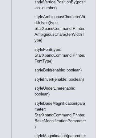
styleVerticalPositionBy(posit
ion: number)
styleAmbiguousCharacterWi
dthType(type:
StarXpandCommand.Printer.
AmbiguousCharacterWidthT
ype)
styleFont(type:
StarXpandCommand.Printer.
FontType)
styleBold(enable: boolean)
styleInvert(enable: boolean)
styleUnderLine(enable:
boolean)
styleBaseMagnification(para
meter:
StarXpandCommand.Printer.
BaseMagnificationParameter
)
styleMagnification(parameter