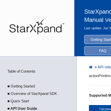
StarXpand
Manual
Ve
Last update: Jun 
Getting Star
FAQ
»
API ref
Table of Contents
actionPrintI
■ Getting Started
■ Overview of StarXpand SDK
Supported M
■ Quick Start
■ API User Guide
TSP100I