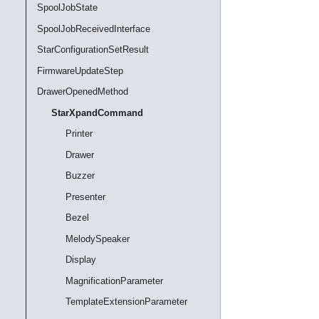
SpoolJobState
SpoolJobReceivedInterface
StarConfigurationSetResult
FirmwareUpdateStep
DrawerOpenedMethod
StarXpandCommand
Printer
Drawer
Buzzer
Presenter
Bezel
MelodySpeaker
Display
MagnificationParameter
TemplateExtensionParameter