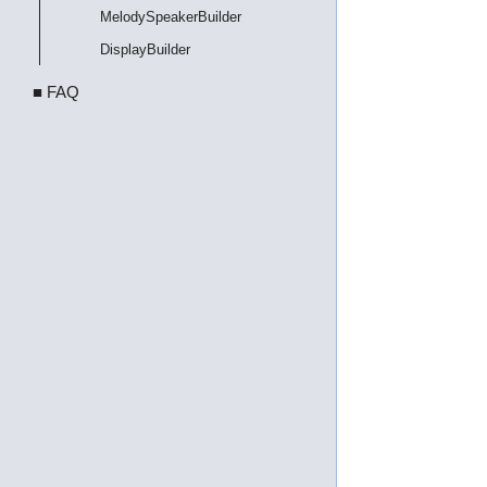
MelodySpeakerBuilder
DisplayBuilder
■ FAQ