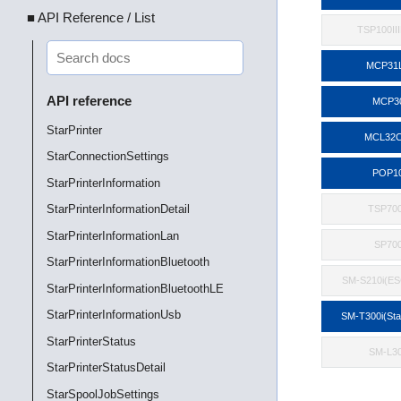
■ API Reference / List
TSP100II
MCP31
API reference
MCP3
StarPrinter
MCL32C
StarConnectionSettings
POP1
StarPrinterInformation
StarPrinterInformationDetail
TSP700
StarPrinterInformationLan
SP70
StarPrinterInformationBluetooth
SM-S210i(E
StarPrinterInformationBluetoothLE
StarPrinterInformationUsb
SM-T300i(St
StarPrinterStatus
SM-L3
StarPrinterStatusDetail
StarSpoolJobSettings