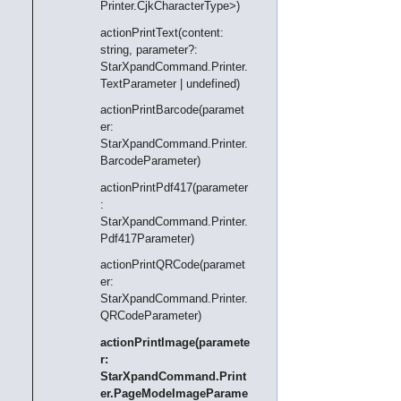
Printer.CjkCharacterType>)
actionPrintText(content:
string, parameter?:
StarXpandCommand.Printer.
TextParameter | undefined)
actionPrintBarcode(paramet
er:
StarXpandCommand.Printer.
BarcodeParameter)
actionPrintPdf417(parameter
:
StarXpandCommand.Printer.
Pdf417Parameter)
actionPrintQRCode(paramet
er:
StarXpandCommand.Printer.
QRCodeParameter)
actionPrintImage(paramete
r:
StarXpandCommand.Print
er.PageModeImageParame