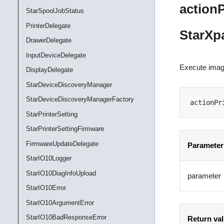
action
StarSpoolJobStatus
PrinterDelegate
StarXp
DrawerDelegate
InputDeviceDelegate
Execute image
DisplayDelegate
StarDeviceDiscoveryManager
StarDeviceDiscoveryManagerFactory
actionPr
StarPrinterSetting
StarPrinterSettingFirmware
FirmwareUpdateDelegate
Parameter
StarIO10Logger
StarIO10DiagInfoUpload
parameter
StarIO10Error
StarIO10ArgumentError
StarIO10BadResponseError
Return va