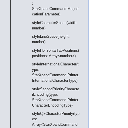
:
StarXpandCommand.Magnifi
cationParameter)
styleCharacterSpace(width:
number)
styleLineSpace(height:
number)
styleHorizontalTabPositions(
positions: Array<number>)
styleInternationalCharacter(t
ype:
StarXpandCommand.Printer.
InternationalCharacterType)
styleSecondPriorityCharacte
rEncoding(type:
StarXpandCommand.Printer.
CharacterEncodingType)
styleCjkCharacterPriority(typ
es:
Array<StarXpandCommand.