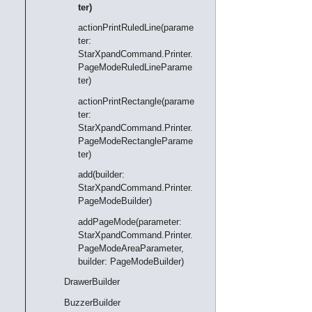
ter)
actionPrintRuledLine(parame
ter:
StarXpandCommand.Printer.
PageModeRuledLineParame
ter)
actionPrintRectangle(parame
ter:
StarXpandCommand.Printer.
PageModeRectangleParame
ter)
add(builder:
StarXpandCommand.Printer.
PageModeBuilder)
addPageMode(parameter:
StarXpandCommand.Printer.
PageModeAreaParameter,
builder: PageModeBuilder)
DrawerBuilder
BuzzerBuilder