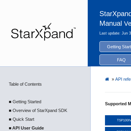
StarXpand
Manual
Ve
Last update: Jun 
Getting Star
FAQ
»
API ref
Table of Contents
■ Getting Started
Supported M
■ Overview of StarXpand SDK
■ Quick Start
TSP100I
■ API User Guide