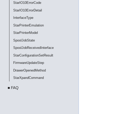
StarIO10ErrorCode
StarIO10ErrorDetail
InterfaceType
StarPrinterEmulation
StarPrinterModel
SpoolJobState
SpoolJobReceivedInterface
StarConfigurationSetResult
FirmwareUpdateStep
DrawerOpenedMethod
StarXpandCommand
■ FAQ