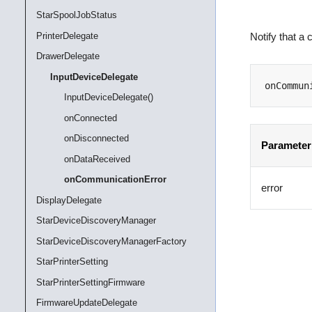
StarSpoolJobStatus
PrinterDelegate
Notify that a
DrawerDelegate
InputDeviceDelegate
onCommun
InputDeviceDelegate()
onConnected
onDisconnected
Parameter
onDataReceived
onCommunicationError
error
DisplayDelegate
StarDeviceDiscoveryManager
StarDeviceDiscoveryManagerFactory
StarPrinterSetting
StarPrinterSettingFirmware
FirmwareUpdateDelegate