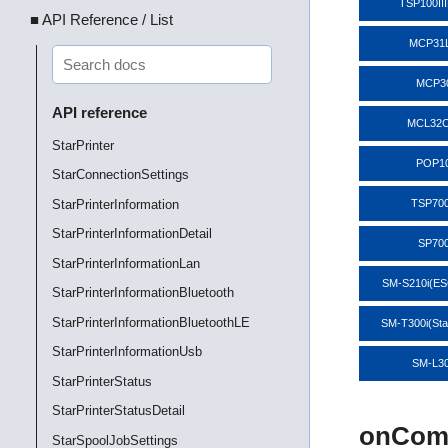
TSP100II
■ API Reference / List
MCP31
MCP3
API reference
MCL32C
StarPrinter
POP1
StarConnectionSettings
StarPrinterInformation
TSP700
StarPrinterInformationDetail
SP70
StarPrinterInformationLan
SM-S210i(E
StarPrinterInformationBluetooth
StarPrinterInformationBluetoothLE
SM-T300i(St
StarPrinterInformationUsb
SM-L3
StarPrinterStatus
StarPrinterStatusDetail
onComm
StarSpoolJobSettings