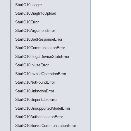
StarIO10Logger
StarIO10DiagInfoUpload
StarIO10Error
StarIO10ArgumentError
StarIO10BadResponseError
StarIO10CommunicationError
StarIO10IllegalDeviceStateError
StarIO10InUseError
StarIO10InvalidOperationError
StarIO10NotFoundError
StarIO10UnknownError
StarIO10UnprintableError
StarIO10UnsupportedModelError
StarIO10AuthenticationError
StarIO10ServerCommunicationError