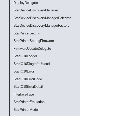
DisplayDelegate
StarDeviceDiscoveryManager
StarDeviceDiscoveryManagerDelegate
StarDeviceDiscoveryManagerFactory
StarPrinterSetting
StarPrinterSettingFirmware
FirmwareUpdateDelegate
StarIO10Logger
StarIO10DiagInfoUpload
StarIO10Error
StarIO10ErrorCode
StarIO10ErrorDetail
InterfaceType
StarPrinterEmulation
StarPrinterModel