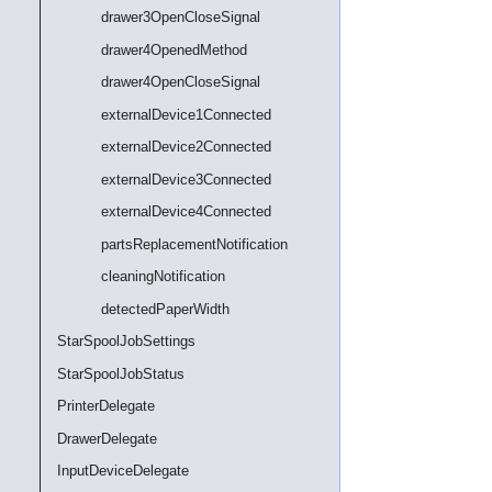
drawer3OpenCloseSignal
drawer4OpenedMethod
drawer4OpenCloseSignal
externalDevice1Connected
externalDevice2Connected
externalDevice3Connected
externalDevice4Connected
partsReplacementNotification
cleaningNotification
detectedPaperWidth
StarSpoolJobSettings
StarSpoolJobStatus
PrinterDelegate
DrawerDelegate
InputDeviceDelegate