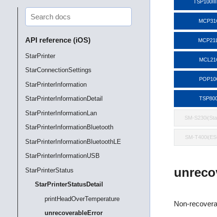
TSP100II
MCP31
API reference (iOS)
MCP21
StarPrinter
MCL21
StarConnectionSettings
POP10
StarPrinterInformation
StarPrinterInformationDetail
TSP800
StarPrinterInformationLan
SM-S230i(St
StarPrinterInformationBluetooth
SM-T400i(E
StarPrinterInformationBluetoothLE
StarPrinterInformationUSB
unreco
StarPrinterStatus
StarPrinterStatusDetail
printHeadOverTemperature
Non-recoverab
unrecoverableError