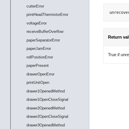
cutterError
unrecove
printHeadThermistorError
voltageError
receiveBufferOverflow
Return va
paperSeparatorError
paperJamError
True if unr
rollPositionError
paperPresent
drawerOpenError
printUnitOpen
drawer1OpenedMethod
drawer1OpenCloseSignal
drawer2OpenedMethod
drawer2OpenCloseSignal
drawer3OpenedMethod