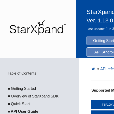
StarXpand
Ver. 1.13.0
Last update: Jun 
Getting Star
API (Androi
»
API refe
Table of Contents
■ Getting Started
Supported M
■ Overview of StarXpand SDK
■ Quick Start
TSP100I
■ API User Guide