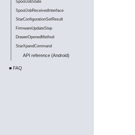
SpoolJobState
SpoolJobReceivedInterface
StarConfigurationSetResult
FirmwareUpdateStep
DrawerOpenedMethod
StarXpandCommand
API reference (Android)
■ FAQ