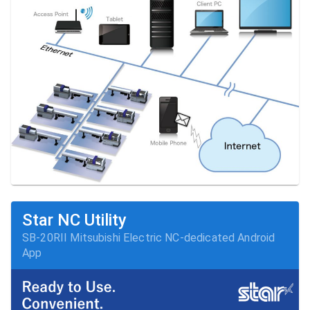
Star NC Utility
SB-20RII Mitsubishi Electric NC-dedicated Android 
App