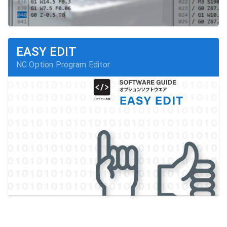
EASY EDIT
NC Option Program Editor