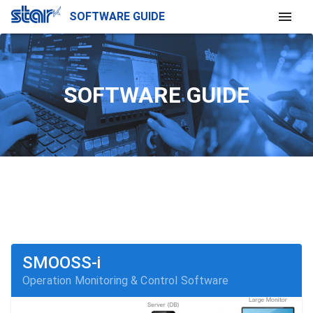
SOFTWARE GUIDE
SOFTWARE GUIDE
SMOOSS-i
Operation Monitoring & Control Software