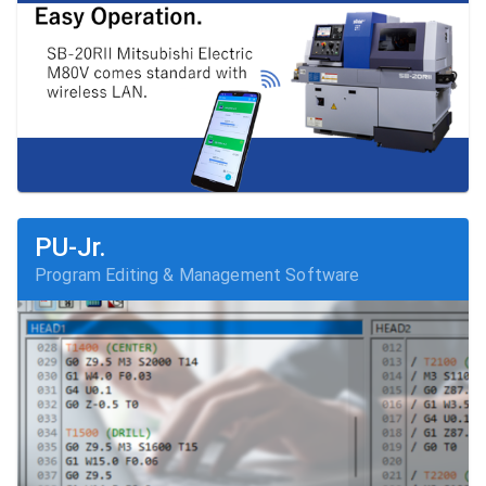
PU-Jr.
Program Editing & Management Software