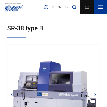
JP
EN
CN
SR-38 type B