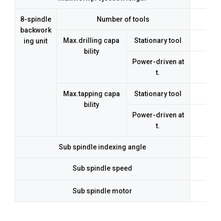
8-spindle
Number of tools
backwork
Max.drilling capa
Stationary tool
ing unit
bility
Power-driven at
t.
Max.tapping capa
Stationary tool
bility
Power-driven at
t.
Sub spindle indexing angle
Sub spindle speed
Sub spindle motor
3.7