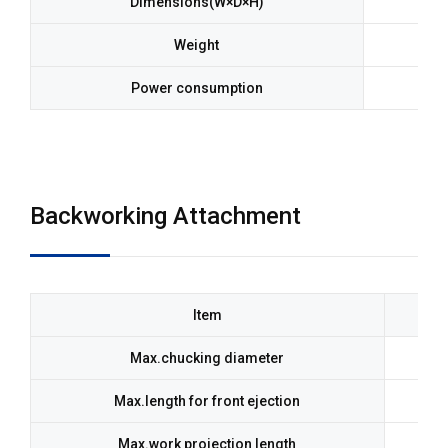
Dimensions(W×D×H)
Weight
Power consumption
Backworking Attachment
Item
Max.chucking diameter
Max.length for front ejection
Max.work projection length