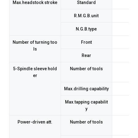
Max.headstock stroke
Standard
R.M.G.B.unit
N.G.B.type
Number of turning too
Front
5 t
ls
Rear
5-Spindle sleeve hold
Number of tools
er
Max.drilling capability
Max.tapping capabilit
y
Power-driven att.
Number of tools