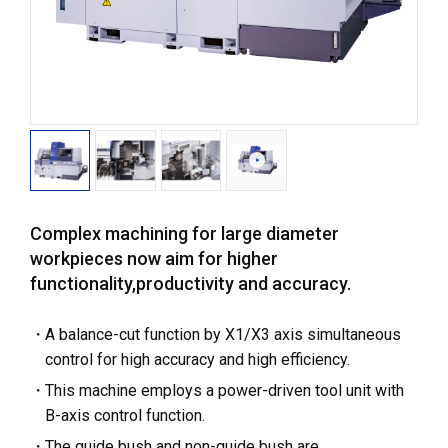
Complex machining for large diameter
workpieces now aim for higher
functionality,productivity and accuracy.
A balance-cut function by X1/X3 axis simultaneous
control for high accuracy and high efficiency.
This machine employs a power-driven tool unit with
B-axis control function.
The guide bush and non-guide bush are