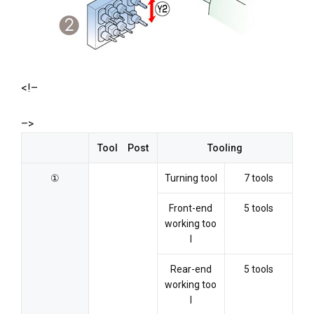
<!–
–>
Tool Post
Tooling
①
Turning tool
7 tools
Front-end
5 tools
working too
l
Rear-end
5 tools
working too
l