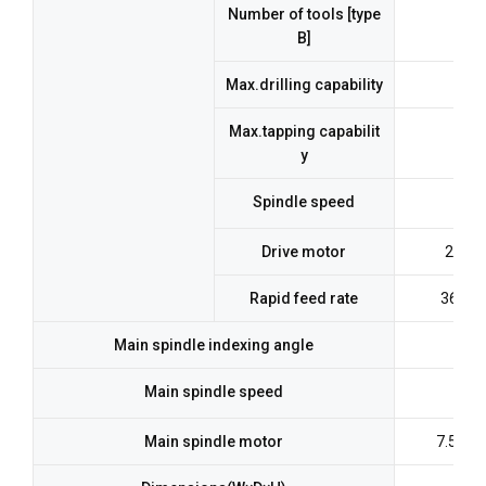
Number of tools [type
B]
At 1
Max.drilling capability
Max.tapping capabilit
y
Spindle speed
Drive motor
2.2kw
Rapid feed rate
36m/m
Main spindle indexing angle
Main spindle speed
Main spindle motor
7.5kw(