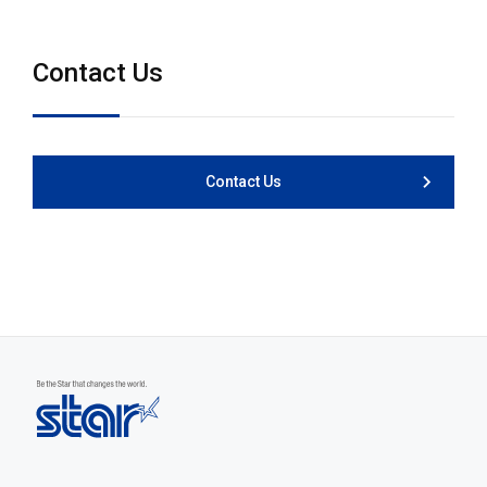
Contact Us
Contact Us