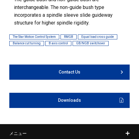
interchangeable. The non-guide bush type
incorporates a spindle sleeve slide guideway
structure for higher spindle rigidity.
The Star Motion Control System
RMGB
Equal load cross guide
Balance cut turning
B axis control
GB/NGB switchover
Contact Us
Downloads
メニュー