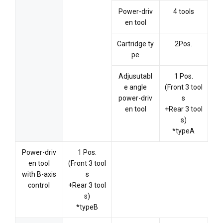
Power-driv
4 tools
en tool
Cartridge ty
2Pos.
pe
Adjusutabl
1 Pos.
e angle
(Front 3 tool
power-driv
s
en tool
+Rear 3 tool
s)
*typeA
Power-driv
1 Pos.
en tool
(Front 3 tool
with B-axis
s
control
+Rear 3 tool
s)
*typeB