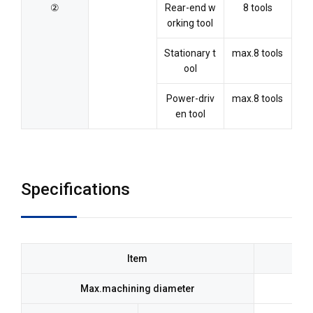
②
Rear-end w
8 tools
orking tool
Stationary t
max.8 tools
ool
Power-driv
max.8 tools
en tool
Specifications
Item
Max.machining diameter